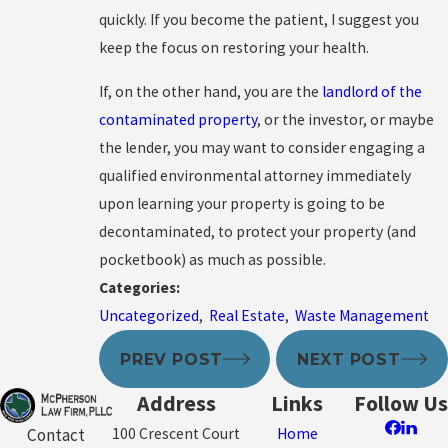
quickly. If you become the patient, I suggest you
keep the focus on restoring your health.
If, on the other hand, you are the
landlord of the
contaminated property
, or the investor, or maybe
the lender, you may want to consider engaging a
qualified environmental attorney immediately
upon learning your property is going to be
decontaminated, to protect your property (and
pocketbook) as much as possible.
Categories:
Uncategorized
,
Real Estate
,
Waste Management
PREV POST
NEXT POST
Address
Links
Follow Us
100 Crescent Court
Home
Contact