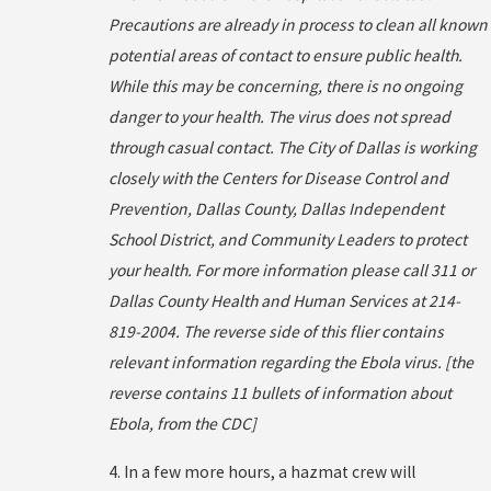
Precautions are already in process to clean all known
potential areas of contact to ensure public health.
While this may be concerning, there is no ongoing
danger to your health. The virus does not spread
through casual contact. The City of Dallas is working
closely with the Centers for Disease Control and
Prevention, Dallas County, Dallas Independent
School District, and Community Leaders to protect
your health. For more information please call 311 or
Dallas County Health and Human Services at 214-
819-2004. The reverse side of this flier contains
relevant information regarding the Ebola virus. [the
reverse contains 11 bullets of information about
Ebola, from the CDC]
4. In a few more hours, a hazmat crew will