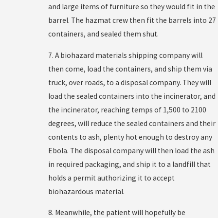
and large items of furniture so they would fit in the
barrel. The hazmat crew then fit the barrels into 27
containers, and sealed them shut.
7. A biohazard materials shipping company will
then come, load the containers, and ship them via
truck, over roads, to a disposal company. They will
load the sealed containers into the incinerator, and
the incinerator, reaching temps of 1,500 to 2100
degrees, will reduce the sealed containers and their
contents to ash, plenty hot enough to destroy any
Ebola. The disposal company will then load the ash
in required packaging, and ship it to a landfill that
holds a permit authorizing it to accept
biohazardous material.
8. Meanwhile, the patient will hopefully be