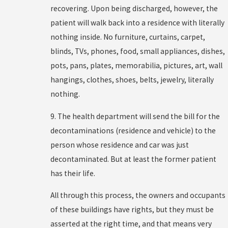
recovering. Upon being discharged, however, the
patient will walk back into a residence with literally
nothing inside. No furniture, curtains, carpet,
blinds, TVs, phones, food, small appliances, dishes,
pots, pans, plates, memorabilia, pictures, art, wall
hangings, clothes, shoes, belts, jewelry, literally
nothing.
9. The health department will send the bill for the
decontaminations (residence and vehicle) to the
person whose residence and car was just
decontaminated. But at least the former patient
has their life.
All through this process, the owners and occupants
of these buildings have rights, but they must be
asserted at the right time, and that means very