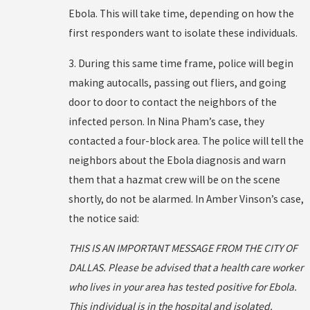
Ebola. This will take time, depending on how the
first responders want to isolate these individuals.
3. During this same time frame, police will begin
making autocalls, passing out fliers, and going
door to door to contact the neighbors of the
infected person. In Nina Pham’s case, they
contacted a four-block area. The police will tell the
neighbors about the Ebola diagnosis and warn
them that a hazmat crew will be on the scene
shortly, do not be alarmed. In Amber Vinson’s case,
the notice said:
THIS IS AN IMPORTANT MESSAGE FROM THE CITY OF
DALLAS. Please be advised that a health care worker
who lives in your area has tested positive for Ebola.
This individual is in the hospital and isolated.