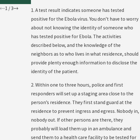
?
1
/
3
1. A test result indicates someone has tested
positive for the Ebola virus. You don’t have to worry
about not knowing the identity of someone who
has tested positive for Ebola. The activities
described below, and the knowledge of the
neighbors as to who lives in what residence, should
provide plenty enough information to disclose the
identity of the patient.
2. Within one to three hours, police and first
responders will set up a staging area close to the
person’s residence. They first stand guard at the
residence to prevent ingress and egress. Nobody in,
nobody out. If other persons are there, they
probably will load them up in an ambulance and
send them to a health care facility to be tested for