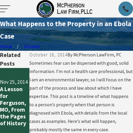
What Happens to the Property in an Ebola
Case
Home
October
Related
October 16, 2014
By
McPherson LawFirm, PC
Posts
Sometimes fear can be dispersed with good, solid
Oct 20, 2014
information. I’m not a health care professional, but
Oct 21, 2014
So What
I am an environmental lawyer, so I will focus on the
Nov 25, 2014
What Does
Now, Since
part of the process and law about which I have
A Lesson
“Out of
the First
for
the
expertise. This post is a timeline of what happens
Us Ebola
Ferguson,
Woods”
to a person’s property when that person is
Outbreak
MO, From
Really
Seems to
diagnosed with Ebola, with details from the local
the Pages
Mean in
Be
cases as examples. Here’s what will happen,
of History
Ebola
Contained
Cases?
probably mostly the same in every case.