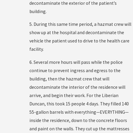
decontaminate the exterior of the patient’s
building.
5. During this same time period, a hazmat crew will
show up at the hospital and decontaminate the
vehicle the patient used to drive to the health care
facility.
6. Several more hours will pass while the police
continue to prevent ingress and egress to the
building, then the hazmat crew that will
decontaminate the interior of the residence will
arrive, and begin their work. For the Liberian
Duncan, this took 15 people 4 days. They filled 140
55-gallon barrels with everything—EVERYTHING—
inside the residence, down to the concrete floors
and paint on the walls. They cut up the mattresses