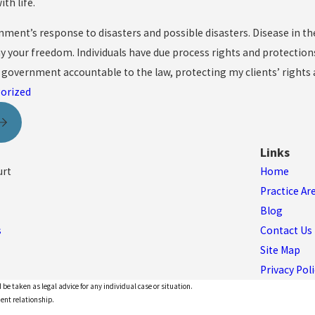
th life.
ment’s response to disasters and possible disasters. Disease in th
y your freedom. Individuals have due process rights and protections
 government accountable to the law, protecting my clients’ rights 
orized
Links
urt
Home
Practice Ar
Blog
s
Contact Us
Site Map
Privacy Poli
 be taken as legal advice for any individual case or situation.
ient relationship.