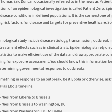
omas Eric Duncan occasionally referred to in the news as Patient Ze
tion of an epidemiological investigation is called Patient Zero. Epi
 disease conditions in defined populations. It is the cornerstone o
ing risk factors for disease and targets for preventive healthcare
miological study include disease etiology, transmission, outbreak i
eatment effects such as in clinical trials. Epidemiologists rely on o
tatistics to make efficient use of the data and draw appropriate con
ing for exposure assessment. You should know this information be
 determining governmental responses to outbreaks.
omething in response to an outbreak, be it Ebola or otherwise, ask y
allas Ebola timeline.
o flies from Liberia to Brussels
ro flies from Brussels to Washington, DC
o flies from Washington, DC, to Dallas