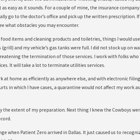
ot as easy as it sounds. For a couple of mine, the insurance company
ally go to the doctor’s office and pick up the written prescription. 
 see what obstacles you may encounter.
food items and cleaning products and toiletries, things I would use
 (grill) and my vehicle’s gas tanks were full. I did not stock up on wa
reatening the termination of those services. I work with folks who 
es. It will take a lot to terminate utilities services.
k at home as efficiently as anywhere else, and with electronic filing
rts in which I have cases, a quarantine would not affect my work as 
ly the extent of my preparation. Next thing I knew the Cowboys w
cord.
ge when Patient Zero arrived in Dallas. It just caused us to recogniz