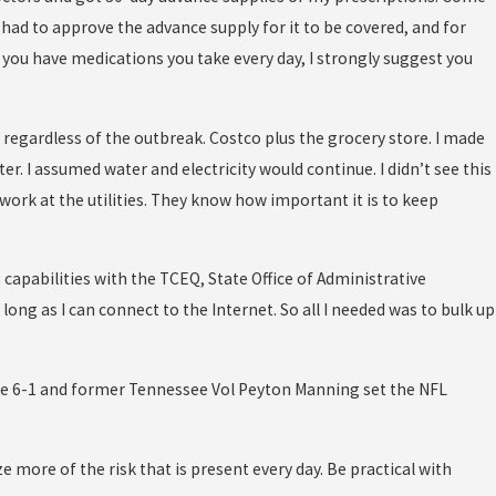
 had to approve the advance supply for it to be covered, and for
If you have medications you take every day, I strongly suggest you
 regardless of the outbreak. Costco plus the grocery store. I made
ter. I assumed water and electricity would continue. I didn’t see this
work at the utilities. They know how important it is to keep
 capabilities with the TCEQ, State Office of Administrative
long as I can connect to the Internet. So all I needed was to bulk up
ere 6-1 and former Tennessee Vol Peyton Manning set the NFL
e more of the risk that is present every day. Be practical with