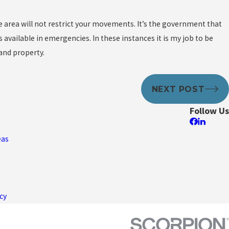
e area will not restrict your movements. It’s the government that
 available in emergencies. In these instances it is my job to be
and property.
NEXT POST
Follow Us
eas
cy