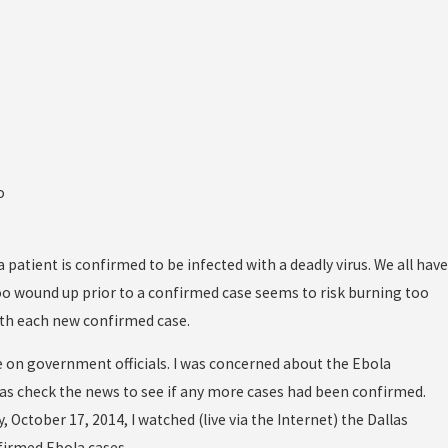
o
atient is confirmed to be infected with a deadly virus. We all have
oo wound up prior to a confirmed case seems to risk burning too
ith each new confirmed case.
 on government officials. I was concerned about the Ebola
 was check the news to see if any more cases had been confirmed.
, October 17, 2014, I watched (live via the Internet) the Dallas
irmed Ebola cases.