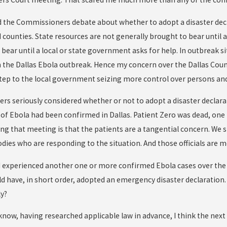
 the Commissioners debate about whether to adopt a disaster declarat
d counties. State resources are not generally brought to bear until
 bear until a local or state government asks for help. In outbreak 
n the Dallas Ebola outbreak. Hence my concern over the Dallas Co
tep to the local government seizing more control over persons and
s seriously considered whether or not to adopt a disaster declara
s of Ebola had been confirmed in Dallas. Patient Zero was dead, one
ng that meeting is that the patients are a tangential concern. We 
ies who are responding to the situation. And those officials are
ad experienced another one or more confirmed Ebola cases over the w
have, in short order, adopted an emergency disaster declaration. E
ly?
know, having researched applicable law in advance, I think the n