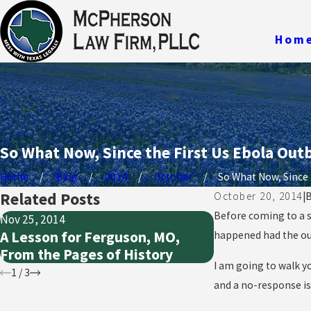
Hom
So What Now, Since the First Us Ebola Ou
Home
Blog
2014
October
So What Now, Since .
Related Posts
October 20, 2014
|
Before coming to a sp
Nov 25, 2014
Oct 21, 2014
A Lesson for Ferguson, MO,
What Does “Ou
happened had the ou
From the Pages of History
Really Mean in
I am going to walk y
1
/
3
and a no-response is 