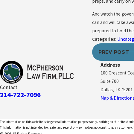
preps, and carry on wi
And watch the govern
can and will take awa
prepared to hold the
Categories:
Uncateg
PREV POST
Address
100 Crescent Co
Suite 700
Contact
Dallas, TX 75201
214-722-7096
Map & Direction
The information on this website is for general information purposes only. Nothing on this site should
This information is not intended to create, and receipt or viewing does not constitute, an attorney-cl
© 2026 All Rights Reserved.