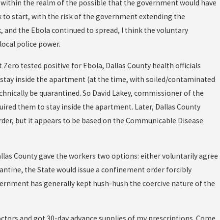
ell within the realm of the possible that the government would have
 to start, with the risk of the government extending the
, and the Ebola continued to spread, I think the voluntary
ocal police power.
 Zero tested positive for Ebola, Dallas County health officials
stay inside the apartment (at the time, with soiled/contaminated
technically be quarantined. So David Lakey, commissioner of the
uired them to stay inside the apartment. Later, Dallas County
order, but it appears to be based on the Communicable Disease
llas County gave the workers two options: either voluntarily agree
antine, the State would issue a confinement order forcibly
overnment has generally kept hush-hush the coercive nature of the
doctors and got 30-day advance supplies of my prescriptions. Come