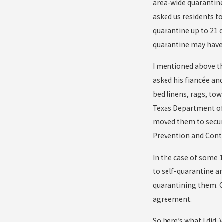
area-wide quarantine.
asked us residents t
quarantine up to 21 d
quarantine may have 
I mentioned above tha
asked his fiancée an
bed linens, rags, tow
Texas Department of 
moved them to secure
Prevention and Contro
In the case of some 
to self-quarantine a
quarantining them. O
agreement.
So here’s what I did