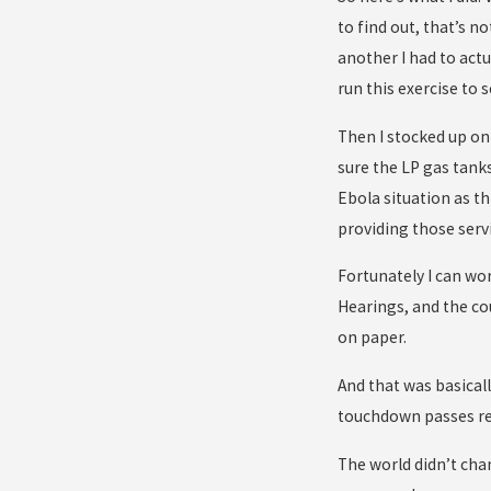
to find out, that’s n
another I had to actu
run this exercise to
Then I stocked up on 
sure the LP gas tanks
Ebola situation as th
providing those servic
Fortunately I can wor
Hearings, and the cou
on paper.
And that was basical
touchdown passes re
The world didn’t chan