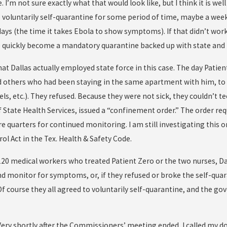
 I’m not sure exactly what that would look like, but I think it is w
o voluntarily self-quarantine for some period of time, maybe a week
ays (the time it takes Ebola to show symptoms). If that didn’t work
quickly become a mandatory quarantine backed up with state and l
t Dallas actually employed state force in this case. The day Patient
d others who had been staying in the same apartment with him, to 
els, etc.). They refused. Because they were not sick, they couldn’t 
State Health Services, issued a “confinement order.” The order req
 quarters for continued monitoring. I am still investigating this 
l Act in the Tex. Health & Safety Code.
120 medical workers who treated Patient Zero or the two nurses, Da
nd monitor for symptoms, or, if they refused or broke the self-quar
f course they all agreed to voluntarily self-quarantine, and the g
. Very shortly after the Commissioners’ meeting ended, I called my 