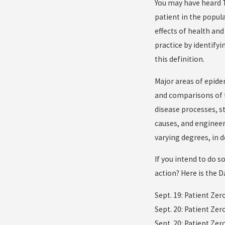
You may have heard Th
patient in the popula
effects of health and
practice by identify
this definition.
Major areas of epide
and comparisons of tr
disease processes, s
causes, and engineer
varying degrees, in
If you intend to do s
action? Here is the D
Sept. 19: Patient Zer
Sept. 20: Patient Ze
Sept. 20: Patient Zer