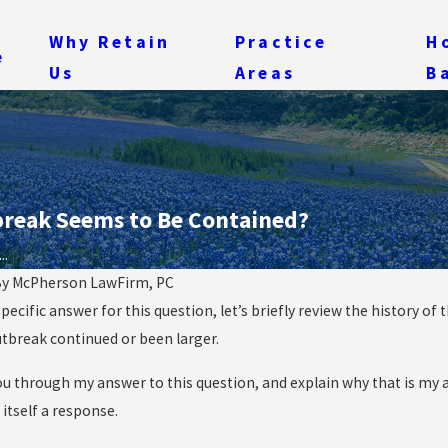
Why Retain
Practice
H
e
Us
Areas
B
tbreak Seems to Be Contained?
..
By
McPherson LawFirm, PC
ecific answer for this question, let’s briefly review the history of
Oct 16, 2014
t of the Woods”
Getting Logical About Ebola: 
tbreak continued or been larger.
 Ebola Cases?
Practical Initial Response
ou through my answer to this question, and explain why that is my a
itself a response.