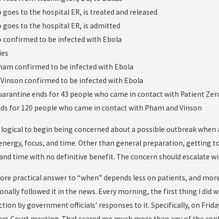
o goes to the hospital ER, is treated and released
o goes to the hospital ER, is admitted
ro confirmed to be infected with Ebola
ies
Pham confirmed to be infected with Ebola
 Vinson confirmed to be infected with Ebola
uarantine ends for 43 people who came in contact with Patient Zer
nds for 120 people who came in contact with Pham and Vinson
logical to begin being concerned about a possible outbreak when a p
energy, focus, and time. Other than general preparation, getting t
and time with no definitive benefit. The concern should escalate w
ore practical answer to “when” depends less on patients, and more
onally followed it in the news. Every morning, the first thing I did
tion by government officials’ responses to it. Specifically, on Friday
s Court meeting. That scared me much more than any of the conf