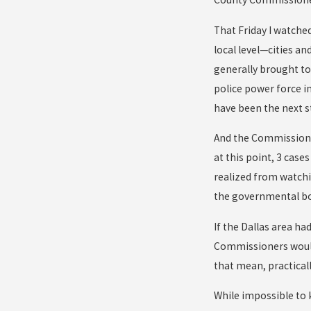
That Friday I watched
local level—cities an
generally brought to
police power force i
have been the next s
And the Commissioner
at this point, 3 case
realized from watchi
the governmental bod
If the Dallas area h
Commissioners would 
that mean, practical
While impossible to 