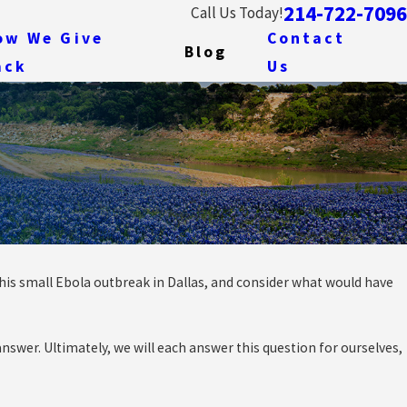
214-722-7096
Call Us Today!
ow We Give
Contact
Blog
ack
Us
 this small Ebola outbreak in Dallas, and consider what would have
A
nswer. Ultimately, we will each answer this question for ourselves,