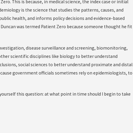
ro. This is because, in medical science, the index case or initial
demiology is the science that studies the patterns, causes, and
f public health, and informs policy decisions and evidence-based
. So Duncan was termed Patient Zero because someone thought he fit
nvestigation, disease surveillance and screening, biomonitoring,
ther scientific disciplines like biology to better understand
clusions, social sciences to better understand proximate and distal
cause government officials sometimes rely on epidemiologists, to
ourself this question: at what point in time should I begin to take