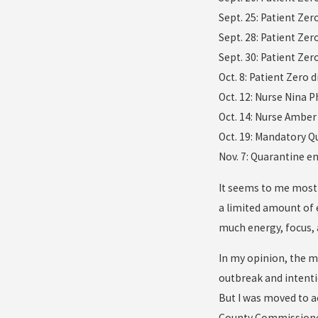
Sept. 25: Patient Zer
Sept. 28: Patient Zer
Sept. 30: Patient Ze
Oct. 8: Patient Zero d
Oct. 12: Nurse Nina 
Oct. 14: Nurse Amber
Oct. 19: Mandatory Q
Nov. 7: Quarantine e
It seems to me most 
a limited amount of 
much energy, focus, 
In my opinion, the m
outbreak and intenti
But I was moved to ac
County Commissioner