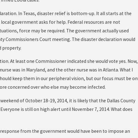
ion. In Texas, disaster relief is bottom-up. It all starts at the
 a local government asks for help. Federal resources are not
situations, force may be required. The government actually used
unty Commissioners Court meeting. The disaster declaration would
 property.
tion. At least one Commissioner indicated she would vote yes. Now,
 nurse was in Maryland, and the other nurse was in Atlanta. What I
should keep them in our peripheral vision, but our focus must be on
 more concerned over who else may become infected.
eekend of October 18-19, 2014, it is likely that the Dallas County
veryone is still on high alert until November 7, 2014. What does
ext response from the government would have been to impose an