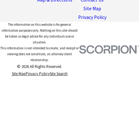
Site Map
Privacy Policy
The information on this website is for general
information purposes only. Nothing on this site should
be taken as legal advice for any individual case or
situation.
This information is not intended to create, and receipt or
viewing does not constitute, an attorney-client
relationship.
© 2026 All Rights Reserved.
Site Map
Privacy Policy
Site Search