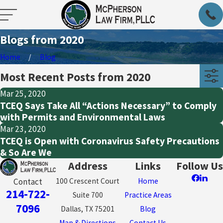
Blogs from 2020
Home
Blog
Most Recent Posts from 2020
Mar 25, 2020
TCEQ Says Take All “Actions Necessary” to Comply
with Permits and Environmental Laws
Mar 23, 2020
TCEQ is Open with Coronavirus Safety Precautions
& So Are We
Address
Links
Follow Us
100 Crescent Court
Home
Contact
214-722-
Suite 700
Practice Areas
7096
Dallas, TX 75201
Blog
Map & Directions
Contact Us