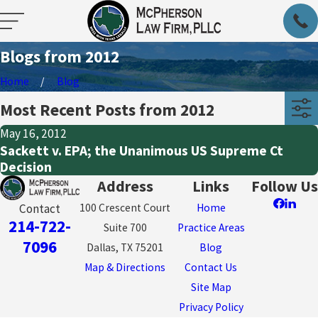
Blogs from 2012
Home
Blog
Most Recent Posts from 2012
May 16, 2012
Sackett v. EPA; the Unanimous US Supreme Ct
Decision
Address
Links
Follow Us
100 Crescent Court
Home
Contact
214-722-
Suite 700
Practice Areas
7096
Dallas, TX 75201
Blog
Map & Directions
Contact Us
Site Map
Privacy Policy