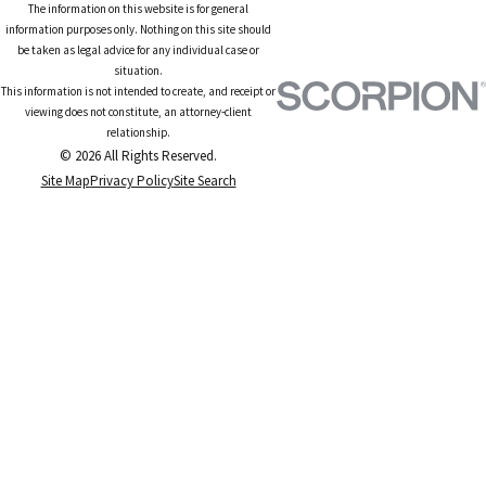
The information on this website is for general
information purposes only. Nothing on this site should
be taken as legal advice for any individual case or
situation.
This information is not intended to create, and receipt or
viewing does not constitute, an attorney-client
relationship.
© 2026 All Rights Reserved.
Site Map
Privacy Policy
Site Search