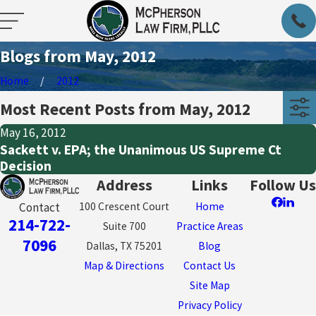
Blogs from May, 2012
Home
2012
Most Recent Posts from May, 2012
May 16, 2012
Sackett v. EPA; the Unanimous US Supreme Ct
Decision
Address
Links
Follow Us
100 Crescent Court
Home
Contact
214-722-
Suite 700
Practice Areas
7096
Dallas, TX 75201
Blog
Map & Directions
Contact Us
Site Map
Privacy Policy