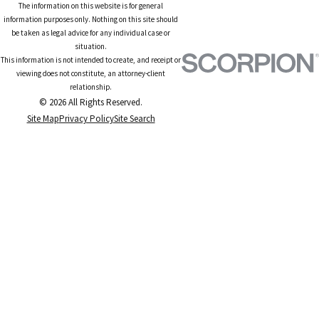
The information on this website is for general
information purposes only. Nothing on this site should
be taken as legal advice for any individual case or
situation.
This information is not intended to create, and receipt or
viewing does not constitute, an attorney-client
relationship.
© 2026 All Rights Reserved.
Site Map
Privacy Policy
Site Search