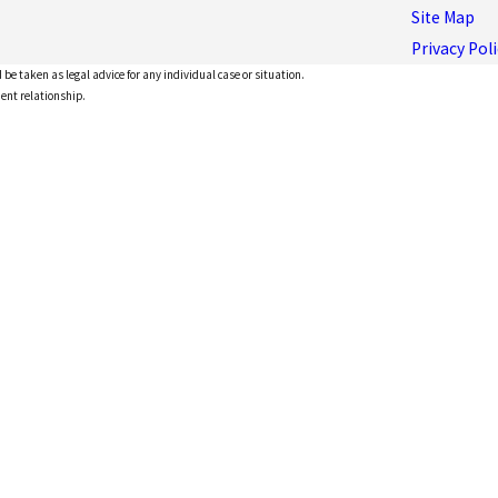
Site Map
Privacy Poli
 be taken as legal advice for any individual case or situation.
ient relationship.