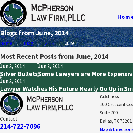
Hom
Blogs from June, 2014
Home
Blog
2014
June
Most Recent Posts from June, 2014
Jun 2, 2014
Jun 2, 2014
Silver Bullets
Some Lawyers are More Expensiv
Jun 2, 2014
Lawyer Watches His Future Nearly Go Up in S
Address
100 Crescent Co
Suite 700
Contact
Dallas, TX 75201
214-722-7096
Map & Direction