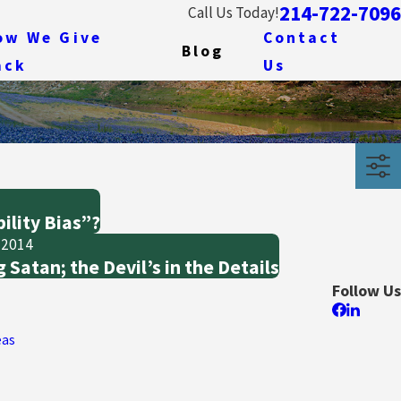
214-722-7096
Call Us Today!
ow We Give
Contact
Blog
ack
Us
ility Bias”?
 2014
 Satan; the Devil’s in the Details
Follow Us
eas