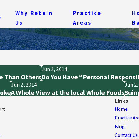
Why Retain
Practice
H
e
Us
Areas
B
Jun 2, 2014
e Than Others
Do You Have “Personal Responsib
Jun 2, 2014
Jun 2,
moke
A Whole View at the local Whole Foods
Suing
Links
urt
Home
Practice Ar
Blog
s
Contact Us