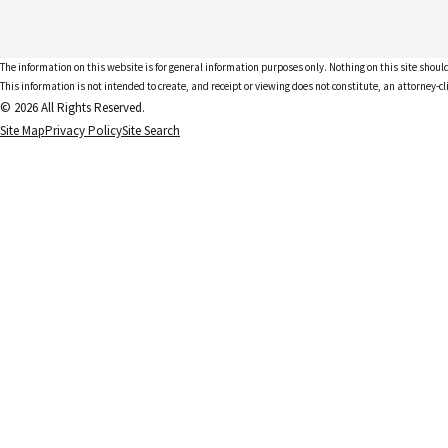
The information on this website is for general information purposes only. Nothing on this site should
This information is not intended to create, and receipt or viewing does not constitute, an attorney-cl
© 2026 All Rights Reserved.
Site Map
Privacy Policy
Site Search