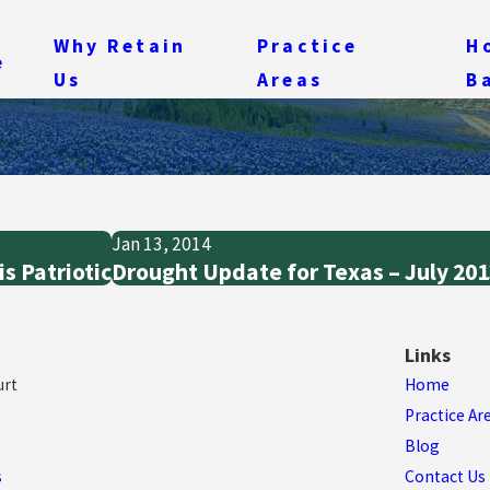
Why Retain
Practice
H
e
Us
Areas
B
Jan 13, 2014
s Patriotic
Drought Update for Texas – July 20
Links
urt
Home
Practice Ar
Blog
s
Contact Us