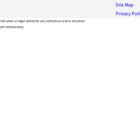
Site Map
Privacy Poli
 be taken as legal advice for any individual case or situation.
ient relationship.