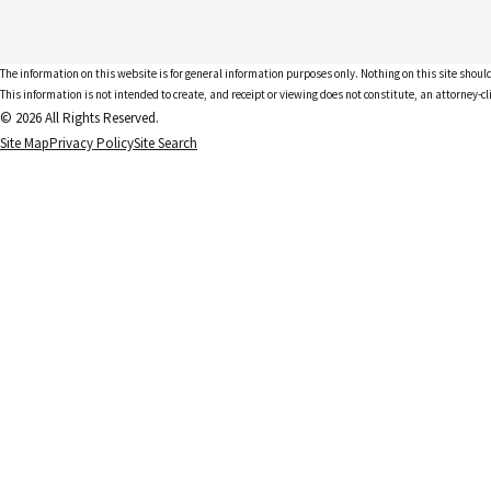
The information on this website is for general information purposes only. Nothing on this site should
This information is not intended to create, and receipt or viewing does not constitute, an attorney-cl
© 2026 All Rights Reserved.
Site Map
Privacy Policy
Site Search