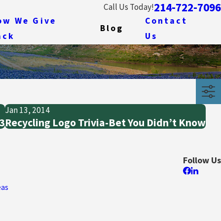
214-722-7096
Call Us Today!
ow We Give
Contact
Blog
ack
Us
Jan 13, 2014
13
Recycling Logo Trivia-Bet You Didn’t Know
Follow Us
eas