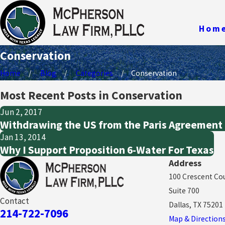
Hom
Conservation
Home
Blog
Categories
Conservation
Most Recent Posts in Conservation
Jun 2, 2017
Withdrawing the US from the Paris Agreement i
Jan 13, 2014
Why I Support Proposition 6-Water For Texas
Address
100 Crescent Co
Suite 700
Contact
Dallas, TX 75201
214-722-7096
Map & Direction