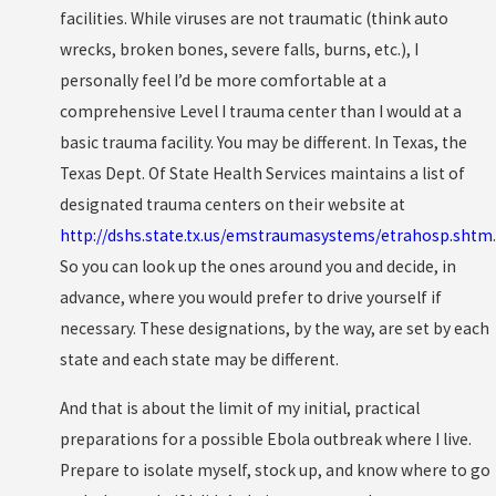
facilities. While viruses are not traumatic (think auto
wrecks, broken bones, severe falls, burns, etc.), I
personally feel I’d be more comfortable at a
comprehensive Level I trauma center than I would at a
basic trauma facility. You may be different. In Texas, the
Texas Dept. Of State Health Services maintains a list of
designated trauma centers on their website at
http://dshs.state.tx.us/emstraumasystems/etrahosp.shtm
.
So you can look up the ones around you and decide, in
advance, where you would prefer to drive yourself if
necessary. These designations, by the way, are set by each
state and each state may be different.
And that is about the limit of my initial, practical
preparations for a possible Ebola outbreak where I live.
Prepare to isolate myself, stock up, and know where to go