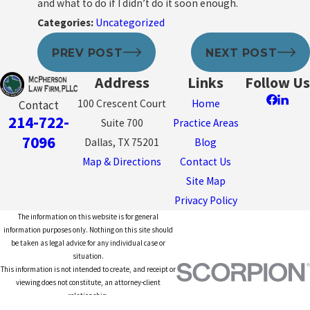
and what to do if I didn’t do it soon enough.
Categories:
Uncategorized
PREV POST
NEXT POST
Address
Links
Follow Us
100 Crescent Court
Home
Contact
214-722-
Suite 700
Practice Areas
7096
Dallas, TX 75201
Blog
Map & Directions
Contact Us
Site Map
Privacy Policy
The information on this website is for general
information purposes only. Nothing on this site should
be taken as legal advice for any individual case or
situation.
This information is not intended to create, and receipt or
viewing does not constitute, an attorney-client
relationship.