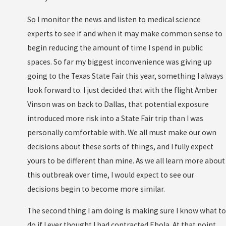
So I monitor the news and listen to medical science
experts to see if and when it may make common sense to
begin reducing the amount of time I spend in public
spaces. So far my biggest inconvenience was giving up
going to the Texas State Fair this year, something I always
look forward to. I just decided that with the flight Amber
Vinson was on back to Dallas, that potential exposure
introduced more risk into a State Fair trip than I was
personally comfortable with. We all must make our own
decisions about these sorts of things, and I fully expect
yours to be different than mine. As we all learn more about
this outbreak over time, I would expect to see our
decisions begin to become more similar.
The second thing I am doing is making sure I know what to
do if I ever thought I had contracted Ebola. At that point,