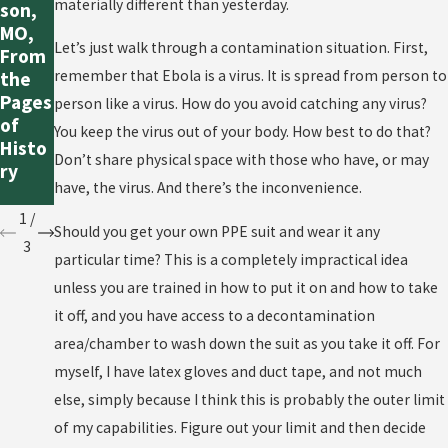
materially different than yesterday.
Us
son,
s”
Ebola
MO,
Really
Let’s just walk through a contamination situation. First,
Outbr
From
Mean
eak
remember that Ebola is a virus. It is spread from person to
the
in
Seem
Pages
person like a virus. How do you avoid catching any virus?
Ebola
s to
of
You keep the virus out of your body. How best to do that?
Cases
Be
Histo
?
Don’t share physical space with those who have, or may
Conta
ry
have, the virus. And there’s the inconvenience.
ined?
1
/
Should you get your own PPE suit and wear it any
3
particular time? This is a completely impractical idea
unless you are trained in how to put it on and how to take
it off, and you have access to a decontamination
area/chamber to wash down the suit as you take it off. For
myself, I have latex gloves and duct tape, and not much
else, simply because I think this is probably the outer limit
of my capabilities. Figure out your limit and then decide