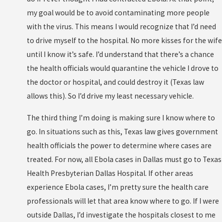
my goal would be to avoid contaminating more people
with the virus. This means I would recognize that I’d need
to drive myself to the hospital. No more kisses for the wife
until I know it’s safe. I’d understand that there’s a chance
the health officials would quarantine the vehicle I drove to
the doctor or hospital, and could destroy it (Texas law
allows this). So I’d drive my least necessary vehicle.
The third thing I’m doing is making sure I know where to
go. In situations such as this, Texas law gives government
health officials the power to determine where cases are
treated. For now, all Ebola cases in Dallas must go to Texas
Health Presbyterian Dallas Hospital. If other areas
experience Ebola cases, I’m pretty sure the health care
professionals will let that area know where to go. If I were
outside Dallas, I’d investigate the hospitals closest to me