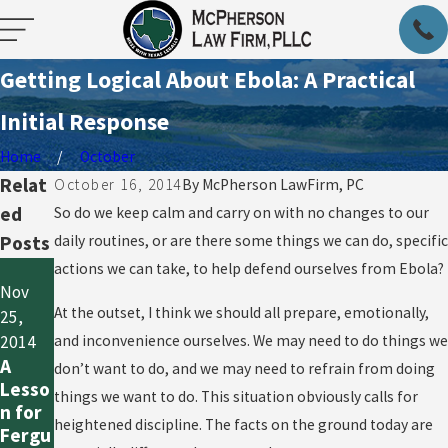
Getting Logical About Ebola: A Practical
Initial Response
Home
October
Relat
October 16, 2014
By
McPherson LawFirm, PC
ed
So do we keep calm and carry on with no changes to our
Posts
daily routines, or are there some things we can do, specific
actions we can take, to help defend ourselves from Ebola?
Oct 20,
Nov
2014
Oct 21,
At the outset, I think we should all prepare, emotionally,
25,
So
2014
What
and inconvenience ourselves. We may need to do things we
2014
What
Now,
A
don’t want to do, and we may need to refrain from doing
Does
Since
Lesso
things we want to do. This situation obviously calls for
“Out
the
n for
of the
heightened discipline. The facts on the ground today are
First
Fergu
Wood