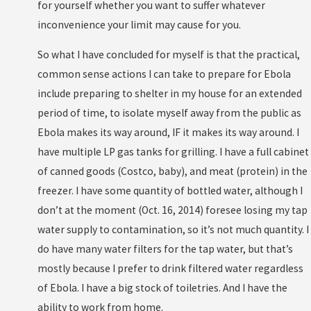
for yourself whether you want to suffer whatever
inconvenience your limit may cause for you.
So what I have concluded for myself is that the practical,
common sense actions I can take to prepare for Ebola
include preparing to shelter in my house for an extended
period of time, to isolate myself away from the public as
Ebola makes its way around, IF it makes its way around. I
have multiple LP gas tanks for grilling. I have a full cabinet
of canned goods (Costco, baby), and meat (protein) in the
freezer. I have some quantity of bottled water, although I
don’t at the moment (Oct. 16, 2014) foresee losing my tap
water supply to contamination, so it’s not much quantity. I
do have many water filters for the tap water, but that’s
mostly because I prefer to drink filtered water regardless
of Ebola. I have a big stock of toiletries. And I have the
ability to work from home.