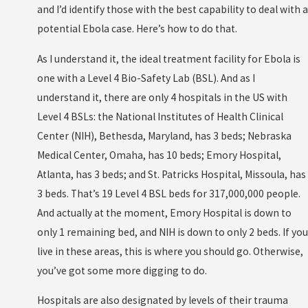
and I’d identify those with the best capability to deal with a
potential Ebola case. Here’s how to do that.
As I understand it, the ideal treatment facility for Ebola is
one with a Level 4 Bio-Safety Lab (BSL). And as I
understand it, there are only 4 hospitals in the US with
Level 4 BSLs: the National Institutes of Health Clinical
Center (NIH), Bethesda, Maryland, has 3 beds; Nebraska
Medical Center, Omaha, has 10 beds; Emory Hospital,
Atlanta, has 3 beds; and St. Patricks Hospital, Missoula, has
3 beds. That’s 19 Level 4 BSL beds for 317,000,000 people.
And actually at the moment, Emory Hospital is down to
only 1 remaining bed, and NIH is down to only 2 beds. If you
live in these areas, this is where you should go. Otherwise,
you’ve got some more digging to do.
Hospitals are also designated by levels of their trauma