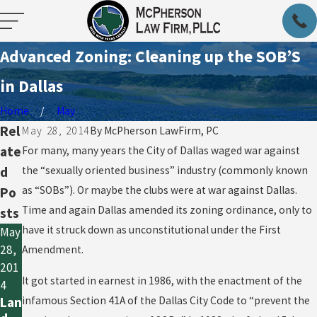
Advanced Zoning: Cleaning up the SOB’S
in Dallas
Home
May
Rel
May 28, 2014
By
McPherson LawFirm, PC
ate
For many, many years the City of Dallas waged war against
d
the “sexually oriented business” industry (commonly known
as “SOBs”). Or maybe the clubs were at war against Dallas.
Po
Time and again Dallas amended its zoning ordinance, only to
sts
have it struck down as unconstitutional under the First
May
28,
Amendment.
201
It got started in earnest in 1986, with the enactment of the
4
infamous Section 41A of the Dallas City Code to “prevent the
Lan