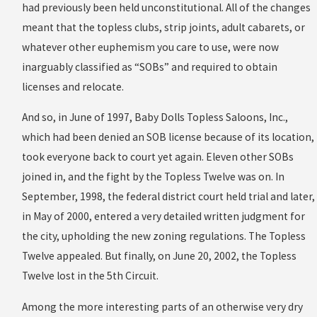
had previously been held unconstitutional. All of the changes
meant that the topless clubs, strip joints, adult cabarets, or
whatever other euphemism you care to use, were now
inarguably classified as “SOBs” and required to obtain
licenses and relocate.
And so, in June of 1997, Baby Dolls Topless Saloons, Inc.,
which had been denied an SOB license because of its location,
took everyone back to court yet again. Eleven other SOBs
joined in, and the fight by the Topless Twelve was on. In
September, 1998, the federal district court held trial and later,
in May of 2000, entered a very detailed written judgment for
the city, upholding the new zoning regulations. The Topless
Twelve appealed. But finally, on June 20, 2002, the Topless
Twelve lost in the 5th Circuit.
Among the more interesting parts of an otherwise very dry