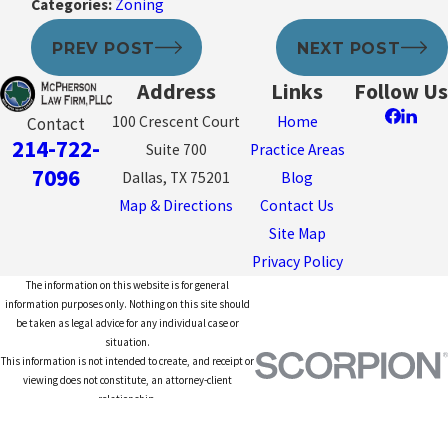
Categories:
Zoning
PREV POST
NEXT POST
Address
Links
Follow Us
100 Crescent Court
Home
Contact
214-722-
Suite 700
Practice Areas
7096
Dallas, TX 75201
Blog
Map & Directions
Contact Us
Site Map
Privacy Policy
The information on this website is for general
information purposes only. Nothing on this site should
be taken as legal advice for any individual case or
situation.
This information is not intended to create, and receipt or
viewing does not constitute, an attorney-client
relationship.
© 2026 All Rights Reserved.
Site Map
Privacy Policy
Site Search