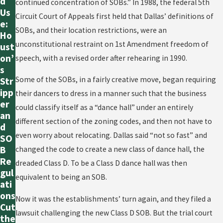
d
continued concentration of SOBs.” In 1988, the federal 5th
Us
Circuit Court of Appeals first held that Dallas’ definitions of
e:
SOBs, and their location restrictions, were an
Ho
unconstitutional restraint on 1st Amendment freedom of
ust
on’
speech, with a revised order after rehearing in 1990.
s
Some of the SOBs, in a fairly creative move, began requiring
Str
ipp
their dancers to dress in a manner such that the business
er
could classify itself as a “dance hall” under an entirely
an
different section of the zoning codes, and then not have to
d
even worry about relocating. Dallas said “not so fast” and
SO
B
changed the code to create a new class of dance hall, the
Re
dreaded Class D. To be a Class D dance hall was then
gul
equivalent to being an SOB.
ati
ons
Now it was the establishments’ turn again, and they filed a
Cut
lawsuit challenging the new Class D SOB. But the trial court
the