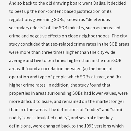
And so back to the old drawing board went Dallas. It decided
to beef up the non-content based justification of its
regulations governing SOBs, known as “deleterious
secondary effects” of the SOB industry, such as increased
crime and negative effects on close neighborhoods. The city
study concluded that sex-related crime rates in the SOB areas
were more than three times higher than the city-wide
average and five to ten times higher than in the non-SOB
areas. It found a correlation between (a) the hours of
operation and type of people which SOBs attract, and (b)
higher crime rates. In addition, the study found that
properties in areas surrounding SOBs had lower values, were
more difficult to lease, and remained on the market longer
than in other areas. The definitions of “nudity” and “semi-
nudity” and “simulated nudity”, and several other key
definitions, were changed back to the 1993 versions which