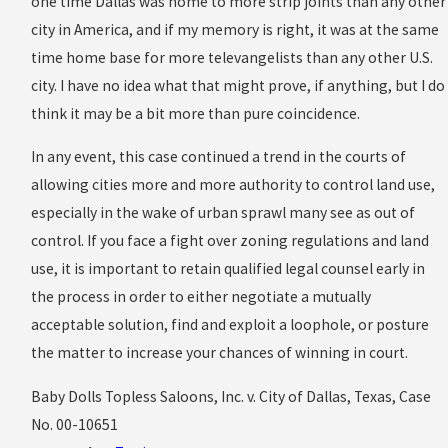
one time Dallas was home to more strip joints than any other
city in America, and if my memory is right, it was at the same
time home base for more televangelists than any other U.S.
city. I have no idea what that might prove, if anything, but I do
think it may be a bit more than pure coincidence.
In any event, this case continued a trend in the courts of
allowing cities more and more authority to control land use,
especially in the wake of urban sprawl many see as out of
control. If you face a fight over zoning regulations and land
use, it is important to retain qualified legal counsel early in
the process in order to either negotiate a mutually
acceptable solution, find and exploit a loophole, or posture
the matter to increase your chances of winning in court.
Baby Dolls Topless Saloons, Inc. v. City of Dallas, Texas, Case
No. 00-10651