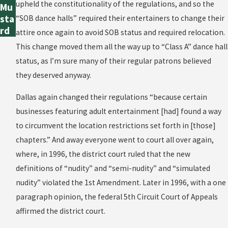
upheld the constitutionality of the regulations, and so the
Mu
sta
“SOB dance halls” required their entertainers to change their
rd
attire once again to avoid SOB status and required relocation.
This change moved them all the way up to “Class A” dance hall
status, as I’m sure many of their regular patrons believed
they deserved anyway.
Dallas again changed their regulations “because certain
businesses featuring adult entertainment [had] found a way
to circumvent the location restrictions set forth in [those]
chapters.” And away everyone went to court all over again,
where, in 1996, the district court ruled that the new
definitions of “nudity” and “semi-nudity” and “simulated
nudity” violated the 1st Amendment. Later in 1996, with a one
paragraph opinion, the federal 5th Circuit Court of Appeals
affirmed the district court.