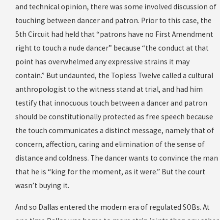
and technical opinion, there was some involved discussion of
touching between dancer and patron. Prior to this case, the
5th Circuit had held that “patrons have no First Amendment
right to touch a nude dancer” because “the conduct at that
point has overwhelmed any expressive strains it may
contain.” But undaunted, the Topless Twelve called a cultural
anthropologist to the witness stand at trial, and had him
testify that innocuous touch between a dancer and patron
should be constitutionally protected as free speech because
the touch communicates a distinct message, namely that of
concern, affection, caring and elimination of the sense of
distance and coldness. The dancer wants to convince the man
that he is “king for the moment, as it were.” But the court
wasn’t buying it.
And so Dallas entered the modern era of regulated SOBs. At