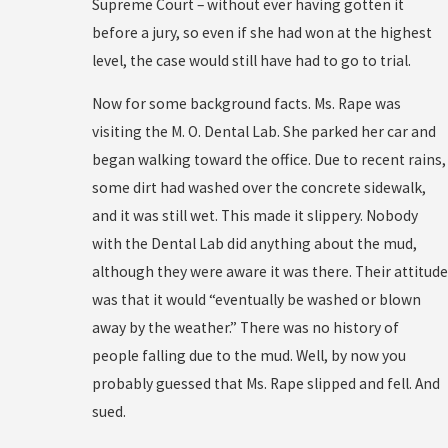
Supreme Court – without ever having gotten it
before a jury, so even if she had won at the highest
level, the case would still have had to go to trial.
Now for some background facts. Ms. Rape was
visiting the M. O. Dental Lab. She parked her car and
began walking toward the office. Due to recent rains,
some dirt had washed over the concrete sidewalk,
and it was still wet. This made it slippery. Nobody
with the Dental Lab did anything about the mud,
although they were aware it was there. Their attitude
was that it would “eventually be washed or blown
away by the weather.” There was no history of
people falling due to the mud. Well, by now you
probably guessed that Ms. Rape slipped and fell. And
sued.