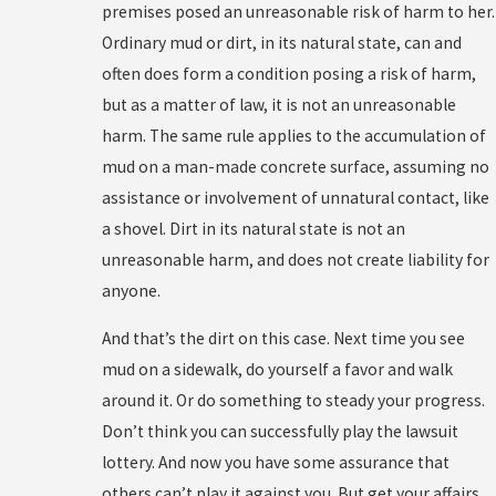
premises posed an unreasonable risk of harm to her.
Ordinary mud or dirt, in its natural state, can and
often does form a condition posing a risk of harm,
but as a matter of law, it is not an unreasonable
harm. The same rule applies to the accumulation of
mud on a man-made concrete surface, assuming no
assistance or involvement of unnatural contact, like
a shovel. Dirt in its natural state is not an
unreasonable harm, and does not create liability for
anyone.
And that’s the dirt on this case. Next time you see
mud on a sidewalk, do yourself a favor and walk
around it. Or do something to steady your progress.
Don’t think you can successfully play the lawsuit
lottery. And now you have some assurance that
others can’t play it against you. But get your affairs