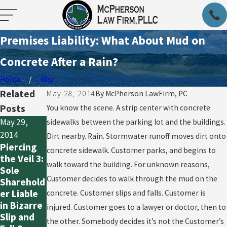
Premises Liability: What About Mud on
Concrete After a Rain?
Home
May
Related
May 28, 2014
By
McPherson LawFirm, PC
Posts
You know the scene. A strip center with concrete
May 29,
sidewalks between the parking lot and the buildings.
May 29,
May 29,
2014
Dirt nearby. Rain. Stormwater runoff moves dirt onto
2014
2014
Piercing
concrete sidewalk. Customer parks, and begins to
Piercing
Piercing
the Veil 3:
the Veil 2;
the Veil 1:
walk toward the building. For unknown reasons,
Sole
Texas
It’s Hard
Customer decides to walk through the mud on the
Sharehold
Provides
Now
er Liable
concrete. Customer slips and falls. Customer is
Extra
Because It
in Bizarre
injured. Customer goes to a lawyer or doctor, then to
Protectio
Used to
Slip and
the other. Somebody decides it’s not the Customer’s
n
be Easy