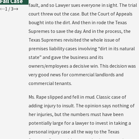
Fall Case
fault, and so Lawyer sues everyone in sight. The trial
1
/
3
court threw out the case. But the Court of Appeals
bought into the dirt. And then in rode the Texas
Supremes to save the day. And in the process, the
Texas Supremes revisited the whole issue of
premises liability cases involving “dirt in its natural
state” and gave the business and its
owners/employees a decisive win. This decision was
very good news for commercial landlords and
commercial tenants.
Ms. Rape slipped and fell in mud. Classic case of
adding injury to insult. The opinion says nothing of
her injuries, but the numbers must have been
potentially large for a lawyer to invest in taking a
personal injury case all the way to the Texas