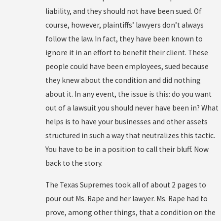
liability, and they should not have been sued. Of
course, however, plaintiffs’ lawyers don’t always
follow the law. In fact, they have been known to
ignore it in an effort to benefit their client. These
people could have been employees, sued because
they knew about the condition and did nothing
about it. In any event, the issue is this: do you want
out of a lawsuit you should never have been in? What
helps is to have your businesses and other assets
structured in such a way that neutralizes this tactic.
You have to be in a position to call their bluff. Now
back to the story.
The Texas Supremes took all of about 2 pages to
pour out Ms. Rape and her lawyer. Ms. Rape had to
prove, among other things, that a condition on the