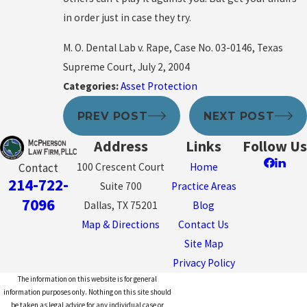
in order just in case they try.
M. O. Dental Lab v. Rape, Case No. 03-0146, Texas
Supreme Court, July 2, 2004
Categories:
Asset Protection
PREV POST
NEXT POST
Address
Links
Follow Us
100 Crescent Court
Home
Contact
214-722-
Suite 700
Practice Areas
7096
Dallas, TX 75201
Blog
Map & Directions
Contact Us
Site Map
Privacy Policy
The information on this website is for general
information purposes only. Nothing on this site should
be taken as legal advice for any individual case or