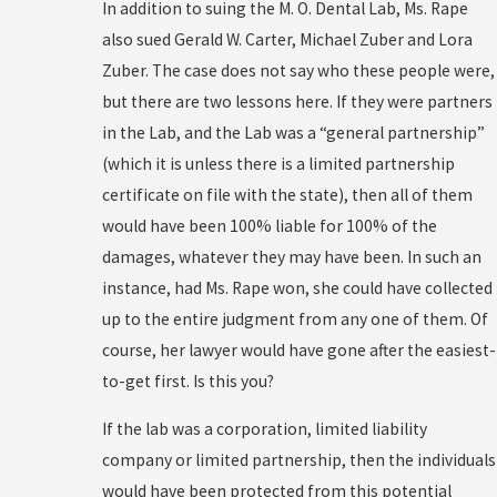
In addition to suing the M. O. Dental Lab, Ms. Rape
also sued Gerald W. Carter, Michael Zuber and Lora
Zuber. The case does not say who these people were,
but there are two lessons here. If they were partners
in the Lab, and the Lab was a “general partnership”
(which it is unless there is a limited partnership
certificate on file with the state), then all of them
would have been 100% liable for 100% of the
damages, whatever they may have been. In such an
instance, had Ms. Rape won, she could have collected
up to the entire judgment from any one of them. Of
course, her lawyer would have gone after the easiest-
to-get first. Is this you?
If the lab was a corporation, limited liability
company or limited partnership, then the individuals
would have been protected from this potential