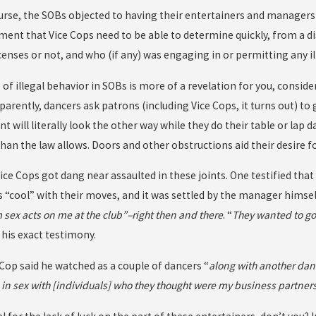
course, the SOBs objected to having their entertainers and managers
ent that Vice Cops need to be able to determine quickly, from a di
enses or not, and who (if any) was engaging in or permitting any il
e of illegal behavior in SOBs is more of a revelation for you, consi
parently, dancers ask patrons (including Vice Cops, it turns out) to 
will literally look the other way while they do their table or lap d
an the law allows. Doors and other obstructions aid their desire fo
Vice Cops got dang near assaulted in these joints. One testified tha
“cool” with their moves, and it was settled by the manager himself
m sex acts on me at the club”–right then and there
. “
They wanted to go t
 his exact testimony.
 Cop said he watched as a couple of dancers “
along with another danc
 in sex with [individuals] who they thought were my business partners,