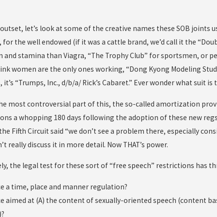
outset, let’s look at some of the creative names these SOB joints us
”, for the well endowed (if it was a cattle brand, we’d call it the “
n and stamina than Viagra, “The Trophy Club” for sportsmen, or p
hink women are the only ones working, “Dong Kyong Modeling Studio”
 it’s “Trumps, Inc., d/b/a/ Rick’s Cabaret.” Ever wonder what suit is t
 the most controversial part of this, the so-called amortization pr
ions a whopping 180 days following the adoption of these new regs
 the Fifth Circuit said “we don’t see a problem there, especially con
t really discuss it in more detail. Now THAT’s power.
y, the legal test for these sort of “free speech” restrictions has th
nce a time, place and manner regulation?
nce aimed at (A) the content of sexually-oriented speech (content b
)?