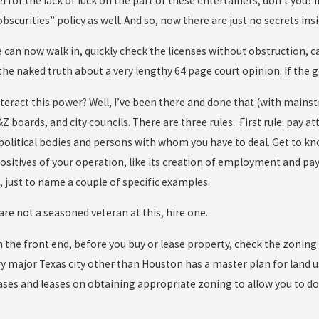
el for the lack of luck on the part of these entertainers, don’t you?
bscurities” policy as well. And so, now there are just no secrets in
 can now walk in, quickly check the licenses without obstruction, 
the naked truth about a very lengthy 64 page court opinion. If the 
eract this power? Well, I’ve been there and done that (with mainstr
boards, and city councils. There are three rules. First rule: pay at
 political bodies and persons with whom you have to deal. Get to k
sitives of your operation, like its creation of employment and pa
, just to name a couple of specific examples.
u are not a seasoned veteran at this, hire one.
on the front end, before you buy or lease property, check the zoning
y major Texas city other than Houston has a master plan for land use
ses and leases on obtaining appropriate zoning to allow you to do 