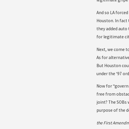
And so LA forced 
Houston. In fact
they added auto 
for legitimate ci
Next, we come to
As for alternati
But Houston coun
under the ‘97 ord
Now for “governm
free from obstac
joint? The SOBs 
purpose of the d
the First Amendm