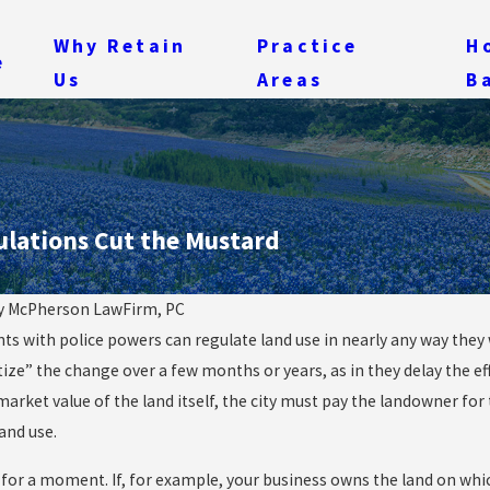
Why Retain
Practice
H
e
Us
Areas
B
ulations Cut the Mustard
y
McPherson LawFirm, PC
s with police powers can regulate land use in nearly any way they wa
May 28, 2014
ng: Quarries,
In Condemnation, Som
tize” the change over a few months or years, as in they delay the ef
 and One Mean City
Land Taken Isn’t the O
market value of the land itself, the city must pay the landowner for
land use.
 for a moment. If, for example, your business owns the land on which