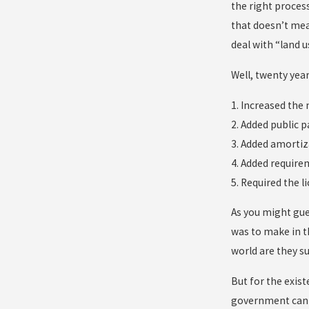
the right process
that doesn’t mea
deal with “land u
Well, twenty year
1. Increased the
2. Added public p
3. Added amortiz
4. Added require
5. Required the 
As you might gue
was to make in th
world are they s
But for the exist
government can m