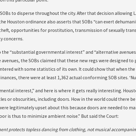
SOBs to disperse throughout the city. After that decision allowing L
 the Houston ordinance also asserts that SOBs “can exert dehumani
theft, opportunities for prostitution, transmission of sexually tra
ty concerns.
 the “substantial governmental interest” and “alternative avenues 
ve avenues, the SOBs claimed that these new regs were designed to 
tered with some statistics of its own. It could show that when th
inances, there were at least 1,362 actual conforming SOB sites. ‘Nuf
ental interest,” and here is where it gets really interesting. Hou
les or obscurities, including doors. How in the world could there be
were legitimately upset about this because doors are needed to ma
oor is thus to minimize ambient noise.” But said the Court:
ent protects topless dancing from clothing, not musical accompani