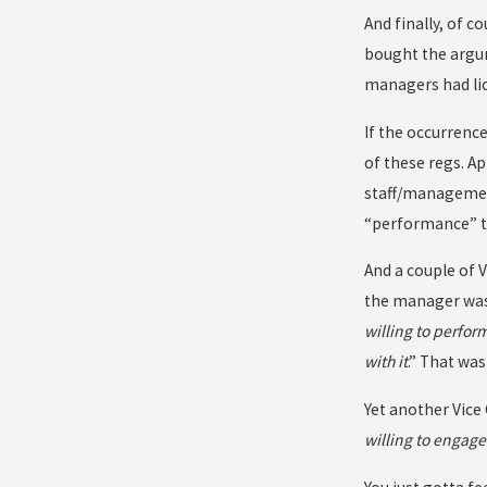
And finally, of 
bought the argum
managers had lic
If the occurrenc
of these regs. Ap
staff/management 
“performance” th
And a couple of 
the manager was 
willing to perfor
with it
.” That was
Yet another Vice
willing to engage