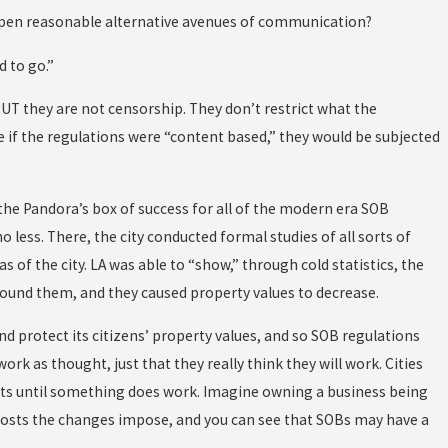
g open reasonable alternative avenues of communication?
d to go.”
UT they are not censorship. They don’t restrict what the
e if the regulations were “content based,” they would be subjected
 the Pandora’s box of success for all of the modern era SOB
o less. There, the city conducted formal studies of all sorts of
s of the city. LA was able to “show,” through cold statistics, the
around them, and they caused property values to decrease.
d protect its citizens’ property values, and so SOB regulations
ork as thought, just that they really think they will work. Cities
nts until something does work. Imagine owning a business being
e costs the changes impose, and you can see that SOBs may have a