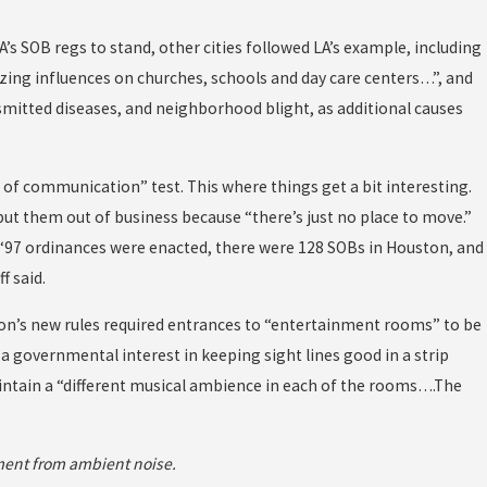
A’s SOB regs to stand, other cities followed LA’s example, including
zing influences on churches, schools and day care centers…”, and
nsmitted diseases, and neighborhood blight, as additional causes
of communication” test. This where things get a bit interesting.
put them out of business because “there’s just no place to move.”
e ‘97 ordinances were enacted, there were 128 SOBs in Houston, and
f said.
ston’s new rules required entrances to “entertainment rooms” to be
 a governmental interest in keeping sight lines good in a strip
intain a “different musical ambience in each of the rooms….The
ment from ambient noise.