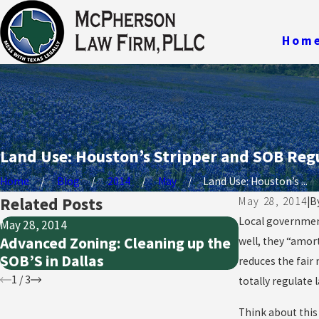
Hom
Land Use: Houston’s Stripper and SOB Reg
Home
Blog
2014
May
Land Use: Houston’s ...
Related Posts
May 28, 2014
|
B
Local government
May 28, 2014
May 28, 2014
Advanced Zoning: Cleaning up the
Public Taki
well, they “amor
SOB’S in Dallas
Nuisances,
reduces the fair 
1
/
3
totally regulate 
Think about this