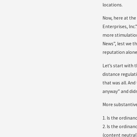
locations.
Now, here at the 
Enterprises, Inc.
more stimulatio
News”, lest we t
reputation alone,
Let’s start with
distance regulat
that was all. And
anyway” and didn’
More substantivel
1. Is the ordina
2. Is the ordina
(content neutral