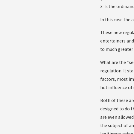
3. Is the ordina
In this case the 
These new regula
entertainers and
to much greater 
What are the “se
regulation. It st
factors, most imp
hot influence of
Both of these ar
designed to do th
are even allowed
the subject of a
legitimate gripe 