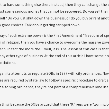
t to have something else there instead, then they can change the z
ost some serious money that cannot be recovered. Do you sell the re
self? Do you just shut down the business, or do you buy or rent anot
y good choices. Talk about getting stripped down.
way of such extreme power is the First Amendment “freedom of speec
 of religion, then you have a chance to overcome the massive gov
ch, in fact the more the….well, less. The lesson of this case is tha
 any other type of business. At the end of this article I have some p
otiations.
gan its attempts to regulate SOBs in 1977 with city ordinances. No
es are required by state law to follow a specific procedure to draft
of a zoning ordinance, they’re not part of a comprehensive land use
 this? Because the SOBs argued that these ‘97 regs were “zoning or