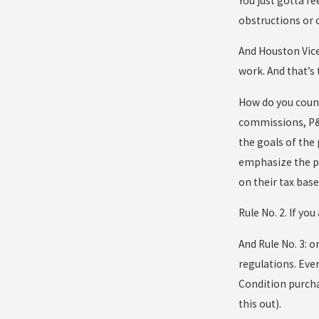
You just gotta fe
obstructions or o
And Houston Vice
work. And that’s 
How do you count
commissions, P&Z 
the goals of the
emphasize the po
on their tax base
Rule No. 2. If yo
And Rule No. 3: 
regulations. Ever
Condition purcha
this out).