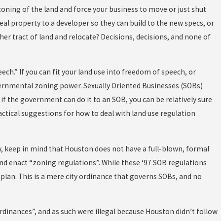
oning of the land and force your business to move or just shut
al property to a developer so they can build to the new specs, or
her tract of land and relocate? Decisions, decisions, and none of
h.” If you can fit your land use into freedom of speech, or
ernmental zoning power. Sexually Oriented Businesses (SOBs)
t if the government can do it to an SOB, you can be relatively sure
ractical suggestions for how to deal with land use regulation
w, keep in mind that Houston does not have a full-blown, formal
 and enact “zoning regulations”. While these ‘97 SOB regulations
 plan. This is a mere city ordinance that governs SOBs, and no
dinances”, and as such were illegal because Houston didn’t follow