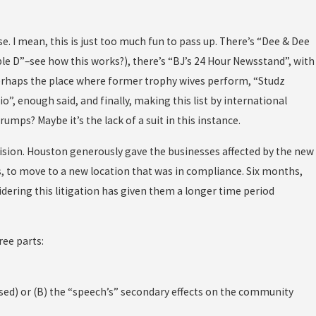
e. I mean, this is just too much fun to pass up. There’s “Dee & Dee
Double D”–see how this works?), there’s “BJ’s 24 Hour Newsstand”, with
erhaps the place where former trophy wives perform, “Studz
, enough said, and finally, making this list by international
rumps? Maybe it’s the lack of a suit in this instance.
ovision. Houston generously gave the businesses affected by the new
, to move to a new location that was in compliance. Six months,
sidering this litigation has given them a longer time period
ree parts:
ased) or (B) the “speech’s” secondary effects on the community