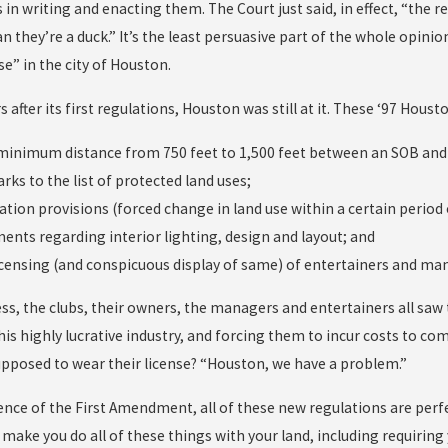
 in writing and enacting them. The Court just said, in effect, “the reg
n they’re a duck.” It’s the least persuasive part of the whole opini
se” in the city of Houston.
s after its first regulations, Houston was still at it. These ‘97 H
 minimum distance from 750 feet to 1,500 feet between an SOB and a
arks to the list of protected land uses;
ation provisions (forced change in land use within a certain period 
ments regarding interior lighting, design and layout; and
licensing (and conspicuous display of same) of entertainers and ma
ss, the clubs, their owners, the managers and entertainers all sa
is highly lucrative industry, and forcing them to incur costs to com
upposed to wear their license? “Houston, we have a problem.”
ence of the First Amendment, all of these new regulations are perfec
ake you do all of these things with your land, including requiring y