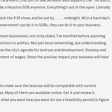
 In any event, this sort of bad behavior also supports the “no doors,
side a Houston SOB anymore. Everything’s out in the open. Literally.
catch the 9:30 show, and be out by………midnight. All in a hard day’s
government can do it to SOBs, they can do it to your business.
eam businesses, not strip clubs). I’ve testified before planning
tention to politics. Not just local networking, but understanding
now the city’s agenda for land use and development. Develop and
yment of wages. Show the positive impact your business will have
 to make sure the land use will be compatible with current
. Many of them are available online. Get it and review it.
what you want how you want (or use a feasibility period to figure