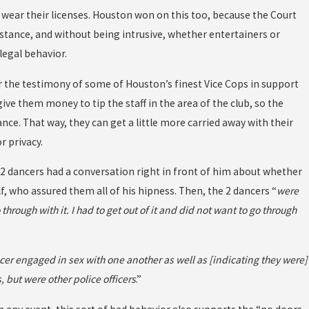
 wear their licenses. Houston won on this too, because the Court
stance, and without being intrusive, whether entertainers or
legal behavior.
der the testimony of some of Houston’s finest Vice Cops in support
give them money to tip the staff in the area of the club, so the
ance. That way, they can get a little more carried away with their
r privacy.
t 2 dancers had a conversation right in front of him about whether
, who assured them all of his hipness. Then, the 2 dancers “
were
hrough with it. I had to get out of it and did not want to go through
er engaged in sex with one another as well as [indicating they were]
 but were other police officers
.”