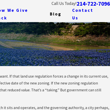
214-722-7096
Call Us Today!
ow We Give
Contact
Blog
ack
Us
nt. If that land use regulation forces a change in its current use,
etimes the
fective date of the new zoning. If the new zoning regulation
nly Cost
 that reduced value. That’s a “taking.” But government can still
 it sits and operates, and the governing authority, a city perhaps,