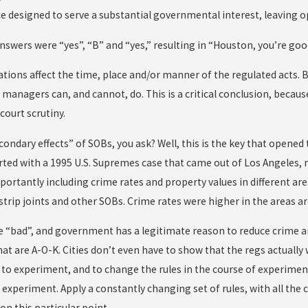
nce designed to serve a substantial governmental interest, leavin
answers were “yes”, “B” and “yes,” resulting in “Houston, you’re goo
tions affect the time, place and/or manner of the regulated acts. B
 managers can, and cannot, do. This is a critical conclusion, becaus
court scrutiny.
condary effects” of SOBs, you ask? Well, this is the key that opened
arted with a 1995 U.S. Supremes case that came out of Los Angeles, n
ortantly including crime rates and property values in different area
 strip joints and other SOBs. Crime rates were higher in the areas 
e “bad”, and government has a legitimate reason to reduce crime an
at are A-O-K. Cities don’t even have to show that the regs actually w
 to experiment, and to change the rules in the course of experime
n experiment. Apply a constantly changing set of rules, with all th
on this particular point.