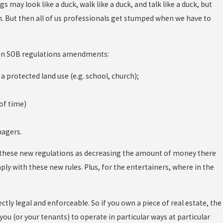
s may look like a duck, walk like a duck, and talk like a duck, but
on. But then all of us professionals get stumped when we have to
ouston SOB regulations amendments:
 protected land use (e.g. school, church);
of time)
nagers.
w these new regulations as decreasing the amount of money there
ply with these new rules. Plus, for the entertainers, where in the
tly legal and enforceable. So if you own a piece of real estate, the
ou (or your tenants) to operate in particular ways at particular