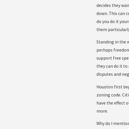
decides they wan
down. This can c
do you do it your
them particularl
Standing in the 
perhaps freedom
support free spee
they can do it to
disputes and neg
Houston first be
zoning code. Citi
have the effect 
more.
Why do I mention