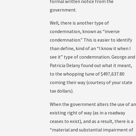
formal written notice from the
government.
Well, there is another type of
condemnation, known as “inverse
condemnation.” This is easier to identify
than define, kind of an “I know it when I
see it” type of condemnation. George and
Patricia Delany found out what it meant,
to the whopping tune of $497,637.80
coming their way (courtesy of your state
tax dollars).
When the government alters the use of an
existing right of way (as in a roadway
ceases to exist), and as a result, there is a
“material and substantial impairment of