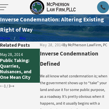
Inverse Condemnation: Altering Existing
Right of Way
Home
May
Related Posts
May 28, 2014
By
McPherson LawFirm, PC
May 28, 2014
Inverse Condemnation
May 28, 2014
May 28, 2014
Land Use:
Public Taking:
In Condemnation,
Defined
Houston’s
Quarries,
Sometimes the
Stripper and
Nuisances, and
Land Taken Isn’t
Regulations 
We all know what condemnation is; when
One Mean City
the Only Cost
the Mustard
the government shows up to “take” your
1
/
3
land and use it for some public purpose,
as a roadway. It’s pretty obvious when it
happens, and it usually begins with a