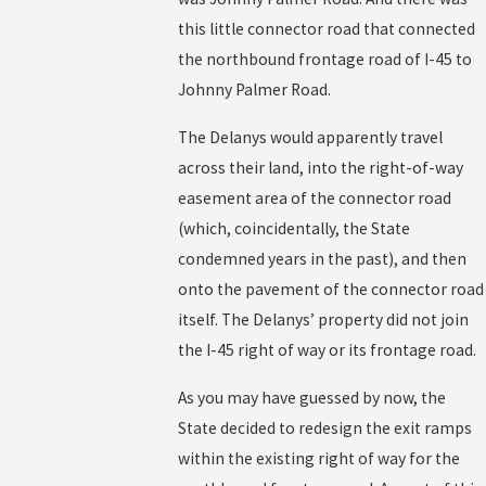
this little connector road that connected
the northbound frontage road of I-45 to
Johnny Palmer Road.
The Delanys would apparently travel
across their land, into the right-of-way
easement area of the connector road
(which, coincidentally, the State
condemned years in the past), and then
onto the pavement of the connector road
itself. The Delanys’ property did not join
the I-45 right of way or its frontage road.
As you may have guessed by now, the
State decided to redesign the exit ramps
within the existing right of way for the