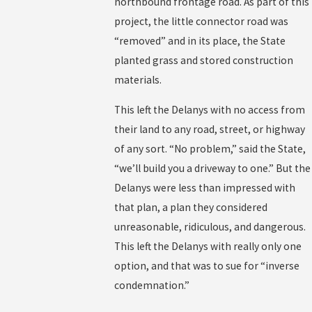
northbound frontage road. As part of this
project, the little connector road was
“removed” and in its place, the State
planted grass and stored construction
materials.
This left the Delanys with no access from
their land to any road, street, or highway
of any sort. “No problem,” said the State,
“we’ll build you a driveway to one.” But the
Delanys were less than impressed with
that plan, a plan they considered
unreasonable, ridiculous, and dangerous.
This left the Delanys with really only one
option, and that was to sue for “inverse
condemnation.”