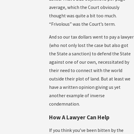
average, which the Court obviously
thought was quite a bit too much.
“Frivolous” was the Court’s term.
And so our tax dollars went to pay a lawyer
(who not only lost the case but also got
the State a sanction) to defend the State
against one of our own, necessitated by
their need to connect with the world
outside their plot of land. But at least we
have a written opinion giving us yet
another example of inverse
condemnation.
How A Lawyer Can Help
If you think you’ve been bitten by the