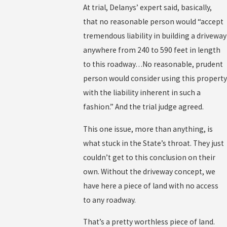
At trial, Delanys’ expert said, basically,
that no reasonable person would “accept
tremendous liability in building a driveway
anywhere from 240 to 590 feet in length
to this roadway…No reasonable, prudent
person would consider using this property
with the liability inherent in such a
fashion.” And the trial judge agreed.
This one issue, more than anything, is
what stuck in the State’s throat. They just
couldn’t get to this conclusion on their
own. Without the driveway concept, we
have here a piece of land with no access
to any roadway.
That’s a pretty worthless piece of land.