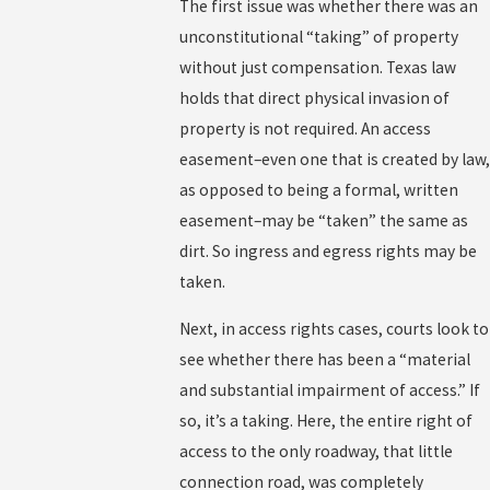
The first issue was whether there was an
unconstitutional “taking” of property
without just compensation. Texas law
holds that direct physical invasion of
property is not required. An access
easement–even one that is created by law,
as opposed to being a formal, written
easement–may be “taken” the same as
dirt. So ingress and egress rights may be
taken.
Next, in access rights cases, courts look to
see whether there has been a “material
and substantial impairment of access.” If
so, it’s a taking. Here, the entire right of
access to the only roadway, that little
connection road, was completely