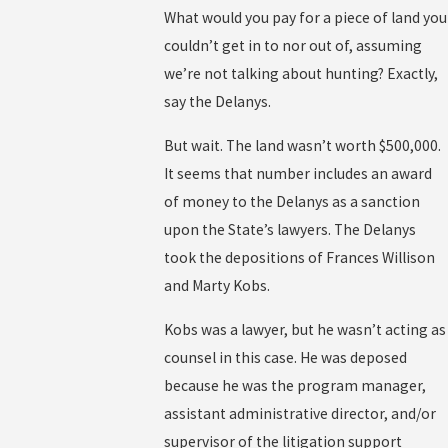
What would you pay for a piece of land you
couldn’t get in to nor out of, assuming
we’re not talking about hunting? Exactly,
say the Delanys.
But wait. The land wasn’t worth $500,000.
It seems that number includes an award
of money to the Delanys as a sanction
upon the State’s lawyers. The Delanys
took the depositions of Frances Willison
and Marty Kobs.
Kobs was a lawyer, but he wasn’t acting as
counsel in this case. He was deposed
because he was the program manager,
assistant administrative director, and/or
supervisor of the litigation support