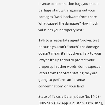
inverse condemnation bug, you should
perhaps start with figuring out your
damages. Work backward from there.
What caused the damages? How much
value has your property lost?
Talk to a real estate agent/broker. Just
because you can’t “touch” the damage
doesn’t mean it’s not there. Talk to your
lawyer. It’s up to you to protect your
property. In other words, don’t expect a
letter from the State stating they are
going to perform an “inverse
condemnation” on your land.
State of Texas v. Delany, Case No. 14-03-
00052-CV (Tex. App.-Houston [14th Dist.],