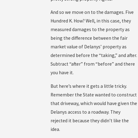
And so we move on to the damages. Five
Hundred K. How? Well, in this case, they
measured damages to the property as
being the difference between the fair
market value of Delanys’ property as
determined before the “taking,” and after.
Subtract “after” from “before” and there
you have it.
But here’s where it gets a little tricky.
Remember the State wanted to construct
that driveway, which would have given the
Delanys access to a roadway. They
rejected it because they didn’t like the
idea.