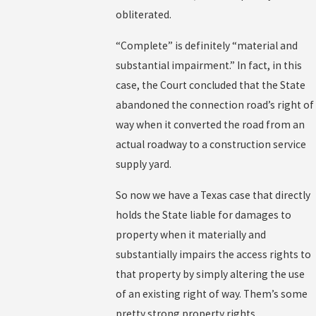
obliterated.
“Complete” is definitely “material and
substantial impairment.” In fact, in this
case, the Court concluded that the State
abandoned the connection road’s right of
way when it converted the road from an
actual roadway to a construction service
supply yard.
So now we have a Texas case that directly
holds the State liable for damages to
property when it materially and
substantially impairs the access rights to
that property by simply altering the use
of an existing right of way. Them’s some
pretty strong property rights.