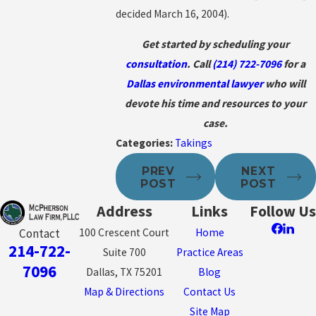
decided March 16, 2004).
Get started by scheduling your
consultation
. Call
(214) 722-7096
for a
Dallas environmental lawyer
who will
devote his time and resources to your
case.
Categories:
Takings
PREV
NEXT
POST
POST
Address
Links
Follow Us
100 Crescent Court
Home
Contact
214-722-
Suite 700
Practice Areas
7096
Dallas, TX 75201
Blog
Map & Directions
Contact Us
Site Map