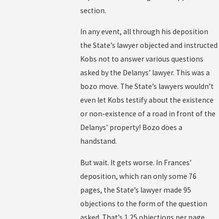
section.
In any event, all through his deposition
the State’s lawyer objected and instructed
Kobs not to answer various questions
asked by the Delanys’ lawyer. This was a
bozo move. The State’s lawyers wouldn’t
even let Kobs testify about the existence
or non-existence of a road in front of the
Delanys’ property! Bozo does a
handstand.
But wait. It gets worse. In Frances’
deposition, which ran only some 76
pages, the State’s lawyer made 95
objections to the form of the question
asked. That’s 1.25 objections per page