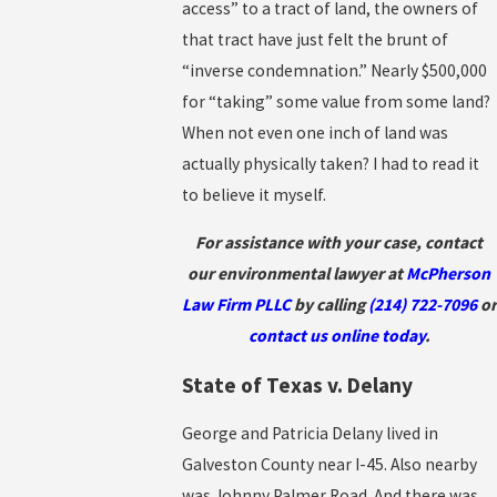
access” to a tract of land, the owners of
that tract have just felt the brunt of
“inverse condemnation.” Nearly $500,000
for “taking” some value from some land?
When not even one inch of land was
actually physically taken? I had to read it
to believe it myself.
For assistance with your case, contact
our environmental lawyer at
McPherson
Law Firm PLLC
by calling
(214) 722-7096
or
contact us online today
.
State of Texas v. Delany
George and Patricia Delany lived in
Galveston County near I-45. Also nearby
was Johnny Palmer Road. And there was