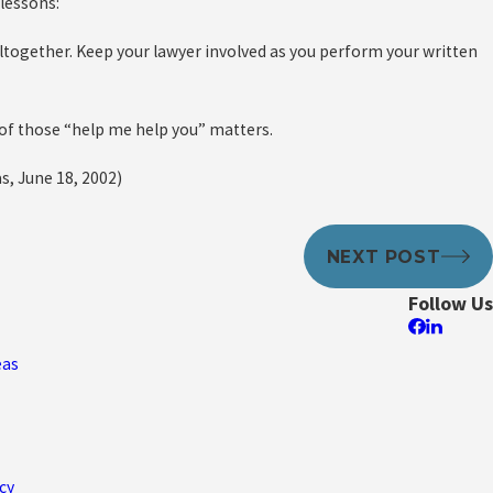
 lessons:
ltogether. Keep your lawyer involved as you perform your written
 of those “help me help you” matters.
s, June 18, 2002)
NEXT POST
Follow Us
eas
cy