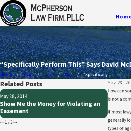
Hom
“Specifically Perform This” Says David Mc
Home
Blog
2014
May
“Specifically ...
Related Posts
May 28, 20
How can som
May 28, 20
May 28, 2014
Preservi
is not a con
Show Me the Money for Violating an
Damage
Easement
If most lawy
Propert
generally lo
1
/
3
types of agr