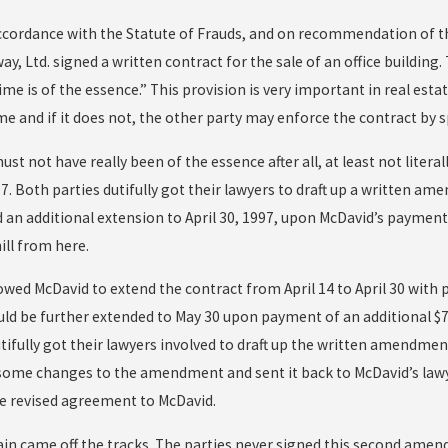
accordance with the Statute of Frauds, and on recommendation of th
y, Ltd. signed a written contract for the sale of an office building
me is of the essence.” This provision is very important in real es
me and if it does not, the other party may enforce the contract by 
ust not have really been of the essence after all, at least not liter
997. Both parties dutifully got their lawyers to draft up a written
 an additional extension to April 30, 1997, upon McDavid’s payment 
ll from here.
owed McDavid to extend the contract from April 14 to April 30 with 
uld be further extended to May 30 upon payment of an additional $75
tifully got their lawyers involved to draft up the written amendmen
ome changes to the amendment and sent it back to McDavid’s lawy
he revised agreement to McDavid.
ain came off the tracks. The parties never signed this second amend