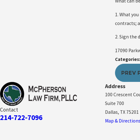
What can be 
1. What you
contracts; 
2. Sign the 
17090 Parkwa
Categories
PREV 
Address
100 Crescent Co
Suite 700
Contact
Dallas, TX 75201
214-722-7096
Map & Direction