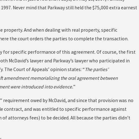
 1997. Never mind that Parkway still held the $75,000 extra earnest
he property. And when dealing with real property, specific
here the court orders the parties to complete the transaction.
y for specific performance of this agreement. Of course, the first
oth McDavid’s lawyer and Parkway’s lawyer who participated in
 The Court of Appeals’ opinion states: “
The parties’
draft amendment memorializing the oral agreement between
ment were introduced into evidence.
”
nce” requirement owed by McDavid, and since that provision was no
le contract, and was entitled to specific performance against
 of attorneys fees) to be decided. All because the parties didn’t