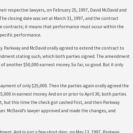
eir respective lawyers, on February 25, 1997, David McDavid and
. The closing date was set at March 31, 1997, and the contract
tate contracts; it means that performance must occur within the
specific performance.
ally. Parkway and McDavid orally agreed to extend the contract to
 amendment stating such, which both parties signed. The amendment
of another $50,000 earnest money. So far, so good. But it only
payment of only $25,000. Then the parties again orally agreed the
,000 in earnest money. And on or prior to April 30, both parties
t, but this time the check got cashed first, and then Parkway
er. McDavid’s lawyer approved and made the changes, and
ment. And in just a few short days, on May 13, 1997, Parkway