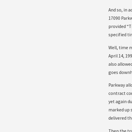
And so, in 
17090 Parkwa
provided “Ti
specified ti
Well, time m
April 14, 1
also allowed
goes downhi
Parkway all
contract co
yet again du
marked up s
delivered t
Then the tr