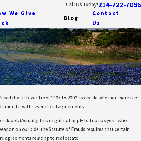
214-722-7096
Call Us Today!
ow We Give
Contact
Blog
ack
Us
sed that it takes from 1997 to 2002 to decide whether there is or
and amend it with several oral agreements.
 Unpunished: Due
cal
 doubt. (Actually, this might not apply to trial lawyers, who
eapon on our side: the Statute of Frauds requires that certain
re agreements relating to real estate.