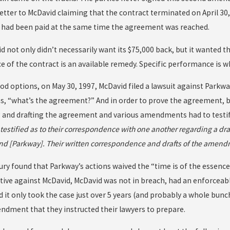
letter to McDavid claiming that the contract terminated on April 30,
had been paid at the same time the agreement was reached.
d not only didn’t necessarily want its $75,000 back, but it wanted t
 of the contract is an available remedy. Specific performance is w
d options, on May 30, 1997, McDavid filed a lawsuit against Parkwa
s, “what’s the agreement?” And in order to prove the agreement, b
 and drafting the agreement and various amendments had to testify.
testified as to their correspondence with one another regarding a 
nd [Parkway]. Their written correspondence and drafts of the amend
 jury found that Parkway’s actions waived the “time is of the esse
ctive against McDavid, McDavid was not in breach, had an enforceab
 it only took the case just over 5 years (and probably a whole bunch
ndment that they instructed their lawyers to prepare.