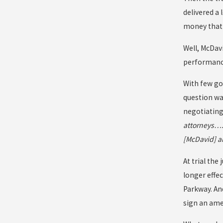
delivered a 
money that 
Well, McDavi
performance
With few goo
question wa
negotiating
attorneys….
[McDavid] a
At trial the
longer effe
Parkway. And
sign an ame