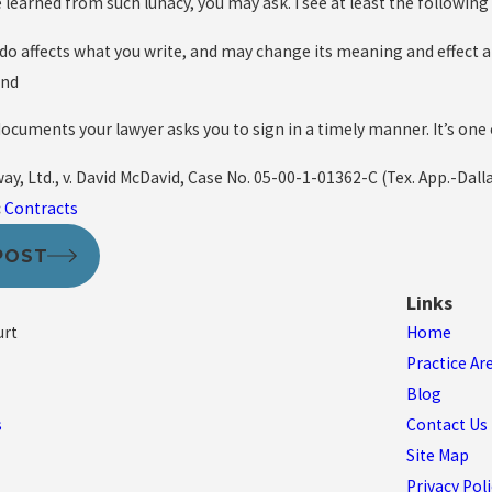
learned from such lunacy, you may ask. I see at least the following
 do affects what you write, and may change its meaning and effect a
and
documents your lawyer asks you to sign in a timely manner. It’s one
y, Ltd., v. David McDavid, Case No. 05-00-1-01362-C (Tex. App.-Dalla
:
Contracts
POST
Links
urt
Home
Practice Ar
Blog
s
Contact Us
Site Map
Privacy Poli