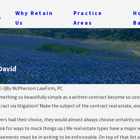
Why Retain
Practice
H
e
Us
Areas
B
David
14
|
By
McPherson LawFirm, PC
ething so beautifully simple as a written contract become so confu
14
May 28, 2014
ng Your Ability to Collect
tract via litigation? Make the subject of the contract real estate, 
When a Lie Goes
s When You Buy Damaged
Diligence Is Criti
ers had their choice, they would almost always choose certainty over
y
ok for ways to muck things up.) We real estate types have a major w
eements must be in writing to be enforceable. On top of that list a