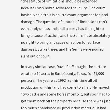
“the statute of limitations should be extended
because I only now discovered the injury.” The court
basically said “this is an irrelevant argument for land
damage. The question of statute of limitations can’t
even apply unless and until a party has the right to
bring a cause of action, and the Senns have absolutely
no right to bring any cause of action for surface
damages. Strike three, and the Senns were poured
right out of court.
In a very similar case, David Pluff bought the surface
estate to 10 acres in Rusk County, Texas, for $1,000
per acre. The year was 1992. By this time all oil
production on this land had come to a halt. He moved
“two cattle and some horses” onto it, but soon had to
get them back off the property because there was just
too much abandoned oil production material. It had