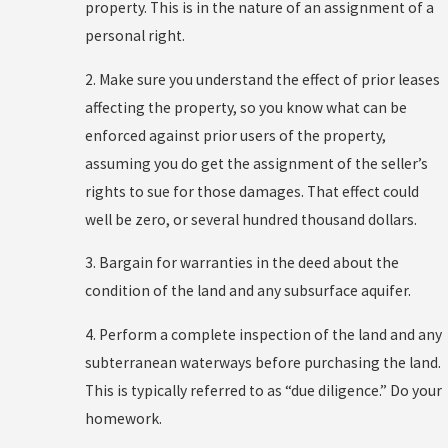
property. This is in the nature of an assignment of a
personal right.
2. Make sure you understand the effect of prior leases
affecting the property, so you know what can be
enforced against prior users of the property,
assuming you do get the assignment of the seller’s
rights to sue for those damages. That effect could
well be zero, or several hundred thousand dollars.
3. Bargain for warranties in the deed about the
condition of the land and any subsurface aquifer.
4. Perform a complete inspection of the land and any
subterranean waterways before purchasing the land.
This is typically referred to as “due diligence.” Do your
homework.