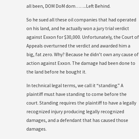
all been, DOM DoM dom……..Left Behind.
So he sued all these oil companies that had operated
on his land, and he actually won a jury trial verdict
against Exxon for $30,000. Unfortunately, the Court of
Appeals overturned the verdict and awarded him a
big, fat zero. Why? Because he didn’t own any cause of
action against Exxon. The damage had been done to
the land before he bought it.
In technical legal terms, we call it “standing.” A
plaintiff must have standing to come before the
court. Standing requires the plaintiff to have a legally
recognized injury producing legally recognized
damages, and a defendant that has caused those
damages.