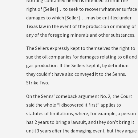
Nothing contained herein is intended to limit the
right of [Seller]….to seek to recover whatever surface
damages to which [Seller]…..may be entitled under
Texas law in the event of the production or mining of
any of the foregoing minerals and other substances.
The Sellers expressly kept to themselves the right to
sue the oil companies for damages relating to oil and
gas production. If the Sellers kept it, by definition
they couldn’t have also conveyed it to the Senns.
Strike Two.
On the Senns’ comeback argument No. 2, the Court
said the whole “I discovered it first” applies to
statutes of limitations, where, for example, a person
has 2 years to bring a lawsuit, and they don’t bring it
until 3 years after the damaging event, but they argue