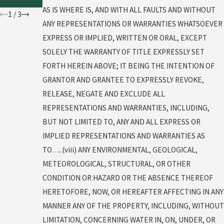
t
AS IS WHERE IS, AND WITH ALL FAULTS AND WITHOUT
1
/
3
ANY REPRESENTATIONS OR WARRANTIES WHATSOEVER
EXPRESS OR IMPLIED, WRITTEN OR ORAL, EXCEPT
SOLELY THE WARRANTY OF TITLE EXPRESSLY SET
FORTH HEREIN ABOVE; IT BEING THE INTENTION OF
GRANTOR AND GRANTEE TO EXPRESSLY REVOKE,
RELEASE, NEGATE AND EXCLUDE ALL
REPRESENTATIONS AND WARRANTIES, INCLUDING,
BUT NOT LIMITED TO, ANY AND ALL EXPRESS OR
IMPLIED REPRESENTATIONS AND WARRANTIES AS
TO…..(viii) ANY ENVIRONMENTAL, GEOLOGICAL,
METEOROLOGICAL, STRUCTURAL, OR OTHER
CONDITION OR HAZARD OR THE ABSENCE THEREOF
HERETOFORE, NOW, OR HEREAFTER AFFECTING IN ANY
MANNER ANY OF THE PROPERTY, INCLUDING, WITHOUT
LIMITATION, CONCERNING WATER IN, ON, UNDER, OR