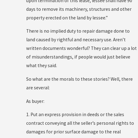
upon termination of this lease, lessee shall have 90
days to remove its machinery, structures and other
property erected on the land by lessee.”
There is no implied duty to repair damage done to
land caused by rightful and necessary use. Aren’t
written documents wonderful? They can clear up a lot
of misunderstandings, if people would just believe
what they said.
So what are the morals to these stories? Well, there
are several:
As buyer:
1. Put an express provision in deeds or the sales
contract conveying all the seller’s personal rights to
damages for prior surface damage to the real