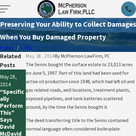
Preserving Your Ability to Collect Damages
When You Buy Damaged Property
Home
May
Related
May 28, 2014
By
McPherson LawFirm, PC
Posts
The Senns bought the surface estate to 23,013 acres
May 28,
on June 5, 1997. Part of this land had been used for
May 28,
May 28,
2014
active oil production since 1948, which had left oil and
2014
Show Me
2014
gas related roads, well locations, treatment plants,
“Specific
the
When a
ally
exposed pipelines, and tank batteries scattered
Money
Lie Goes
Perform
around, by the time the Senns bought it.
for
Unpunish
This”
Violating
ed: Due
Says
The deed transferring title to the Senns contained
an
Diligence
David
normal language often considered boilerplate:
Easemen
Is Critical
McDavid