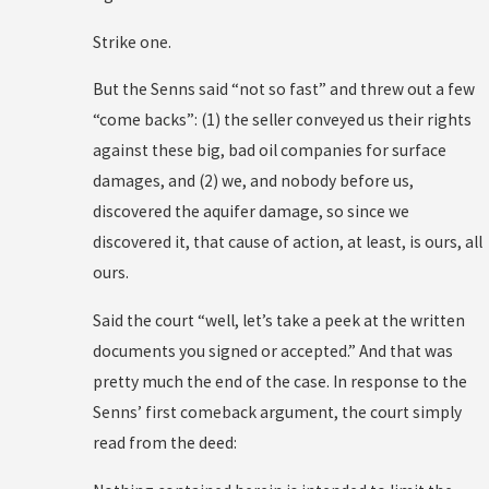
Strike one.
But the Senns said “not so fast” and threw out a few
“come backs”: (1) the seller conveyed us their rights
against these big, bad oil companies for surface
damages, and (2) we, and nobody before us,
discovered the aquifer damage, so since we
discovered it, that cause of action, at least, is ours, all
ours.
Said the court “well, let’s take a peek at the written
documents you signed or accepted.” And that was
pretty much the end of the case. In response to the
Senns’ first comeback argument, the court simply
read from the deed: