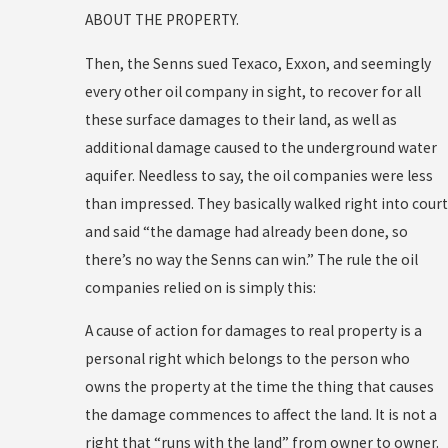
ABOUT THE PROPERTY.
Then, the Senns sued Texaco, Exxon, and seemingly
every other oil company in sight, to recover for all
these surface damages to their land, as well as
additional damage caused to the underground water
aquifer. Needless to say, the oil companies were less
than impressed. They basically walked right into court
and said “the damage had already been done, so
there’s no way the Senns can win.” The rule the oil
companies relied on is simply this:
A cause of action for damages to real property is a
personal right which belongs to the person who
owns the property at the time the thing that causes
the damage commences to affect the land. It is not a
right that “runs with the land” from owner to owner.