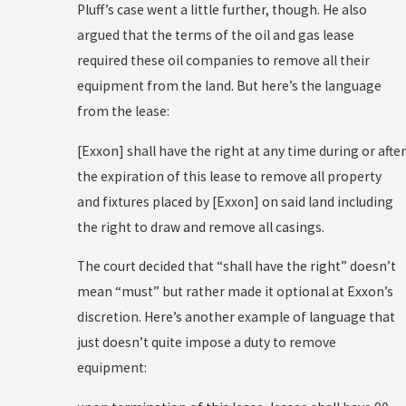
Pluff’s case went a little further, though. He also
argued that the terms of the oil and gas lease
required these oil companies to remove all their
equipment from the land. But here’s the language
from the lease:
[Exxon] shall have the right at any time during or after
the expiration of this lease to remove all property
and fixtures placed by [Exxon] on said land including
the right to draw and remove all casings.
The court decided that “shall have the right” doesn’t
mean “must” but rather made it optional at Exxon’s
discretion. Here’s another example of language that
just doesn’t quite impose a duty to remove
equipment: