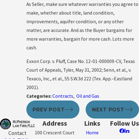
As Seller, make sure whatever warranties you agree to
make, whether about title, land condition,
improvements, aquifer condition, or any other
matter, are accurate. And as the Buyer bargains for
more warranties, bargain for more cash. Lots more
cash.
Exxon Corp. v. Pluff, Case No. 12-01-000009-CV, Texas
Court of Appeals, Tyler, May 31, 2002; Senn, et al., v.
Texaco, Inc., et al., 55 S.W.3d 222 (Tex. App.–Eastland
2001).
Categories:
Contracts
,
Oil and Gas
PREV POST
NEXT POST
Address
Links
Follow Us
100 Crescent Court
Home
Contact