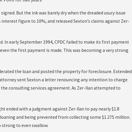
d signed. But the ink was barely dry when the dreaded usury issue
 interest figure to 10%, and released Sexton’s claims against Zer-
ed. In early September 1994, CPDC failed to make its first payment
even the first payment is made. This was becoming a very strong
lerated the loan and posted the property for foreclosure. Extended
attorney sent Sexton a letter renouncing any intention to charge
r the consulting services agreement. As Zer-Ilan attempted to
ight ended with a judgment against Zer-Ilan to pay nearly $1.8
er loaning and being prevented from collecting some $1.275 million.
 strong to even swallow.