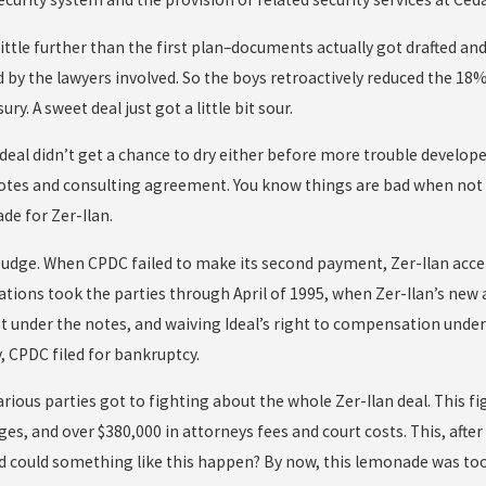
little further than the first plan–documents actually got drafted an
d by the lawyers involved. So the boys retroactively reduced the 18%
sury. A sweet deal just got a little bit sour.
 deal didn’t get a chance to dry either before more trouble develop
otes and consulting agreement. You know things are bad when not 
de for Zer-Ilan.
 budge. When CPDC failed to make its second payment, Zer-Ilan acce
tions took the parties through April of 1995, when Zer-Ilan’s new 
st under the notes, and waiving Ideal’s right to compensation unde
, CPDC filed for bankruptcy.
rious parties got to fighting about the whole Zer-Ilan deal. This f
ges, and over $380,000 in attorneys fees and court costs. This, aft
d could something like this happen? By now, this lemonade was too