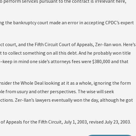
to perform services pursuant to the contract is irrelevant here,
ing the bankruptcy court made an error in accepting CPDC’s expert
ict court, and the Fifth Circuit Court of Appeals, Zer-Ilan won. Here’s
t to collect something on all this debt. And he probably won title
keep in mind one side’s attorneys fees were $380,000 and that
nsider the Whole Deal looking at it as a whole, ignoring the form
e from usury and other perspectives. The wise will seek
tions. Zer-Ilan’s lawyers eventually won the day, although he got
of Appeals for the Fifth Circuit, July 1, 2003, revised July 23, 2003.