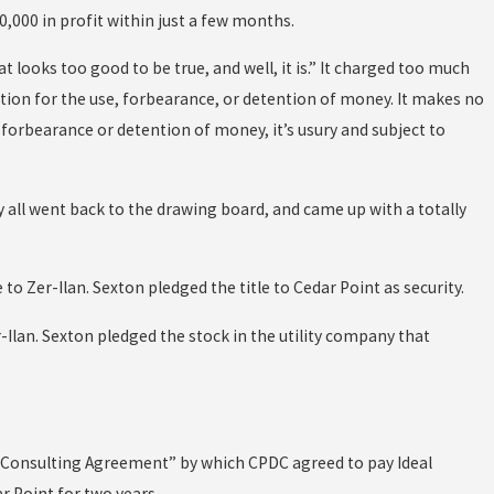
0,000 in profit within just a few months.
t looks too good to be true, and well, it is.” It charged too much
sation for the use, forbearance, or detention of money. It makes no
se, forbearance or detention of money, it’s usury and subject to
ey all went back to the drawing board, and came up with a totally
o Zer-Ilan. Sexton pledged the title to Cedar Point as security.
Ilan. Sexton pledged the stock in the utility company that
 “Consulting Agreement” by which CPDC agreed to pay Ideal
ar Point for two years.