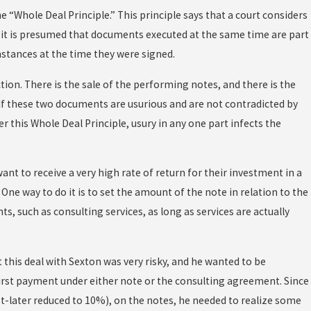
e “Whole Deal Principle.” This principle says that a court considers
d it is presumed that documents executed at the same time are part
mstances at the time they were signed.
tion. There is the sale of the performing notes, and there is the
f these two documents are usurious and are not contradicted by
er this Whole Deal Principle, usury in any one part infects the
nt to receive a very high rate of return for their investment in a
. One way to do it is to set the amount of the note in relation to the
ts, such as consulting services, as long as services are actually
 this deal with Sexton was very risky, and he wanted to be
first payment under either note or the consulting agreement. Since
st-later reduced to 10%), on the notes, he needed to realize some