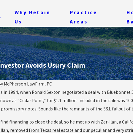
Why Retain
Practice
H
e
Us
Areas
B
Investor Avoids Usury Claim
By
McPherson LawFirm, PC
ns in 1994, when Ronald Sexton negotiated a deal with Bluebonnet 
Oct 20, 2014
So What Now, Since th
nown as “Cedar Point,” for $1.1 million. Included in the sale was 10
“Out of the Woods”
Ebola Outbreak Seems
promissory notes. Sounds like the remnants of the S&L fallout of th
n in Ebola Cases?
Contained?
 find financing to close the deal, so he met up with Zer-Ilan, a Ca
Ilan, removed from Texas real estate and our peculiar and very str