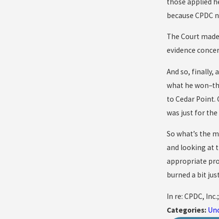
those applied he
because CPDC ne
The Court made 
evidence concer
And so, finally,
what he won–the 
to Cedar Point.
was just for the
So what’s the mo
and looking at 
appropriate pro
burned a bit jus
In re: CPDC, Inc.
Categories:
Un