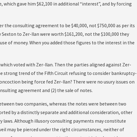
e, which gave him $62,100 in additional “interest”, and by forcing
der the consulting agreement to be $40,000, not $750,000 as per its
y Sexton to Zer-Ilan were worth $161,200, not the $100,000 they
 use of money. When you added those figures to the interest in the
t, which voted with Zer-Ilan. Then the parties aligned against Zer-
the strong trend of the Fifth Circuit refusing to consider bankruptcy-
concoction being force fed Zer-Ilan? There were no usury issues on
nsulting agreement and (2) the sale of notes.
s between two companies, whereas the notes were between two
ported by a distinctly separate and additional consideration, other
ry laws. Although illusory consulting payments may constitute
veil may be pierced under the right circumstances, neither of