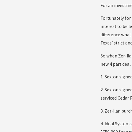
For an investme
Fortunately for 
interest to be l
difference what 
Texas’ strict an
So when Zer-Ilan
new 4 part deal:
1. Sexton signed
2. Sexton signe
serviced Cedar P
3. Zer-Ilan pur
4. Ideal System
$750,000 for a s