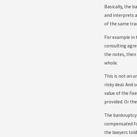
Basically, the b
and interprets 
of the same tra
For example in t
consulting agre
the notes, then 
whole.
This is not an u
risky deal. And 
value of the fix
provided. Or th
The bankruptcy 
compensated for
the lawyers tol