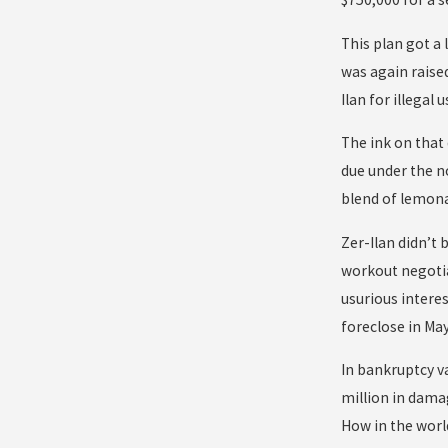
This plan got a 
was again raise
Ilan for illegal u
The ink on that
due under the n
blend of lemona
Zer-Ilan didn’t
workout negotia
usurious intere
foreclose in May
In bankruptcy va
million in dama
How in the worl