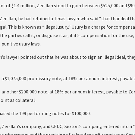
nt of $1.4 million, Zer-Ilan stood to gain between $525,000 and $90
Zer-Ilan, he had retained a Texas lawyer who said “that thar deal tha
egal. This is known as “illegal usury.” Usury is a charge for compen
the parties call it, or disguise it as, if it’s compensation for the u
d punitive usury laws.
’s lawyer pointed out that he was about to sign an illegal deal, th
 a $1,075,000 promissory note, at 18% per annum interest, payable t
d another $200,000 note, at 18% per annum interest, payable to Zer-
oint as collateral.
chased the 199 performing notes for $100,000.
s, Zer-Ilan’s company, and CPDC, Sexton’s company, entered into a
ecurity system and the provision of related security services at Ced