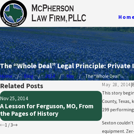
Hom
The “Whole Deal” Legal Principle: Private 
Home
Blog
2014
May
The “Whole Deal” ...
Related Posts
May 28, 2014
|
This story begi
Nov 25, 2014
Oct 21, 2014
County, Texas, k
A Lesson for Ferguson, MO, From
What Does 
199 performing 
the Pages of History
Really Mea
Sexton couldn’t
1
/
3
equipment. Zer-