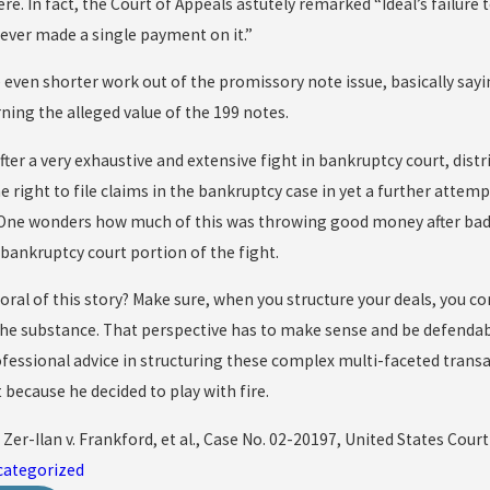
re. In fact, the Court of Appeals astutely remarked “Ideal’s failure 
ver made a single payment on it.”
even shorter work out of the promissory note issue, basically say
ning the alleged value of the 199 notes.
 after a very exhaustive and extensive fight in bankruptcy court, distr
right to file claims in the bankruptcy case in yet a further attemp
 One wonders how much of this was throwing good money after bad–
 bankruptcy court portion of the fight.
ral of this story? Make sure, when you structure your deals, you co
the substance. That perspective has to make sense and be defendabl
fessional advice in structuring these complex multi-faceted transac
t because he decided to play with fire.
; Zer-Ilan v. Frankford, et al., Case No. 02-20197, United States Court 
categorized