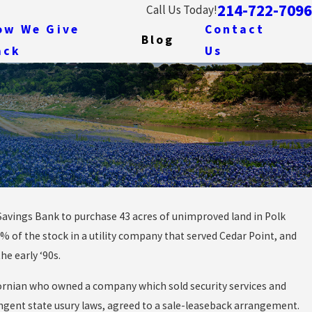
214-722-7096
Call Us Today!
ow We Give
Contact
Blog
ack
Us
Savings Bank to purchase 43 acres of unimproved land in Polk
e First Us
0% of the stock in a utility company that served Cedar Point, and
 to Be
e early ‘90s.
lifornian who owned a company which sold security services and
ingent state usury laws, agreed to a sale-leaseback arrangement.