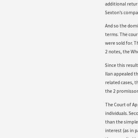
additional retur
Sexton’s compan
And so the domin
terms. The cour
were sold for. 
2 notes, the Wh
Since this resul
Ilan appealed th
related cases, 
the 2 promissor
The Court of Ap
individuals. Sec
than the simple
interest (as in