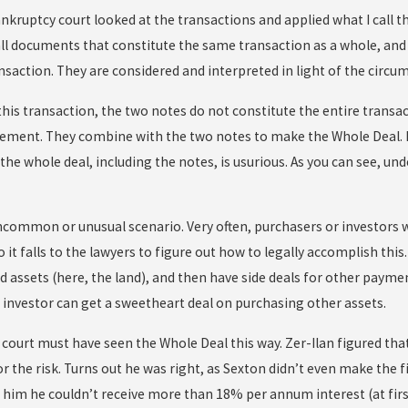
ankruptcy court looked at the transactions and applied what I call th
all documents that constitute the same transaction as a whole, an
nsaction. They are considered and interpreted in light of the circu
his transaction, the two notes do not constitute the entire transac
ement. They combine with the two notes to make the Whole Deal. I
the whole deal, including the notes, is usurious. As you can see, und
ncommon or unusual scenario. Very often, purchasers or investors wa
so it falls to the lawyers to figure out how to legally accomplish this
ed assets (here, the land), and then have side deals for other paymen
e investor can get a sweetheart deal on purchasing other assets.
court must have seen the Whole Deal this way. Zer-Ilan figured that
 the risk. Turns out he was right, as Sexton didn’t even make the 
d him he couldn’t receive more than 18% per annum interest (at fir