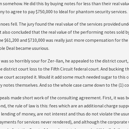
n somehow. He did this by buying notes for less than their real valu
y to agree to pay $750,000 to Ideal for phantom security services.
oes fell. The jury found the real value of the services provided un
t also concluded that the real value of the performing notes sold b
The $61,200 and $710,000 was really just more compensation for the
ole Deal became usurious.
t was so horribly sour for Zer-Ilan, he appealed to the district cour
e district court loss to the Fifth Circuit federal court. And bucking 
the court accepted it. Would it add some much needed sugar to this 
y notes themselves. And so the whole case came down to the (1) co
peals made short work of the consulting agreement. First, it wa
ond, the rule of law is this: fees which are an additional charge sup
 lending of money, are not interest and thus do not violate the usu
 payments for services never rendered), and although the corporate 