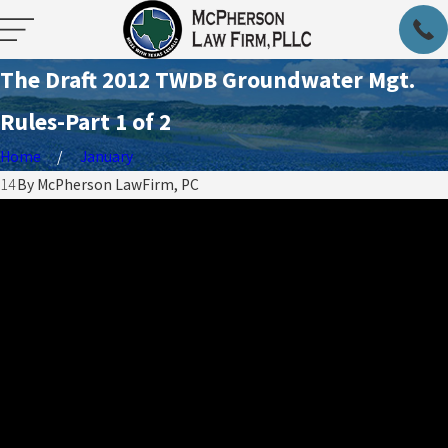
The Draft 2012 TWDB Groundwater Mgt.
Rules-Part 1 of 2
Home
January
014
By
McPherson LawFirm, PC