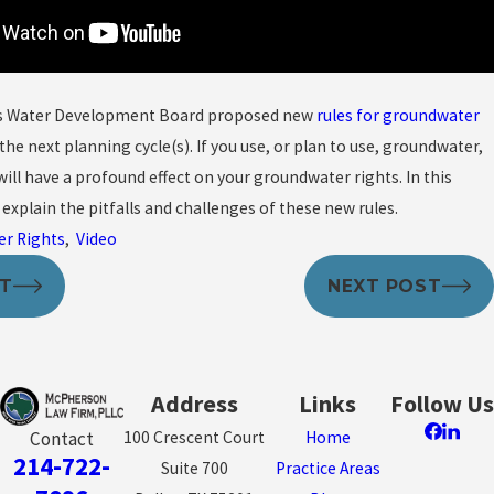
as Water Development Board proposed new
rules for groundwater
the next planning cycle(s). If you use, or plan to use, groundwater,
will have a profound effect on your groundwater rights. In this
I explain the pitfalls and challenges of these new rules.
er Rights
,
Video
ST
NEXT POST
Address
Links
Follow Us
100 Crescent Court
Home
Contact
214-722-
Suite 700
Practice Areas