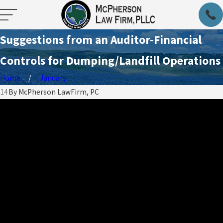
Suggestions from an Auditor-Financial
Controls for Dumping/Landfill Operations
Home
January
014
By
McPherson LawFirm, PC