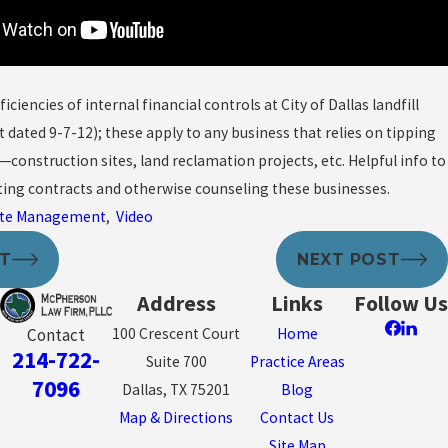
ficiencies of internal financial controls at City of Dallas landfill
t dated 9-7-12); these apply to any business that relies on tipping
construction sites, land reclamation projects, etc. Helpful info to
ing contracts and otherwise counseling these businesses.
te Management
,
Video
ST
NEXT POST
Address
Links
Follow Us
100 Crescent Court
Home
Contact
214-722-
Suite 700
Practice Areas
7096
Dallas, TX 75201
Blog
Map & Directions
Contact Us
Site Map