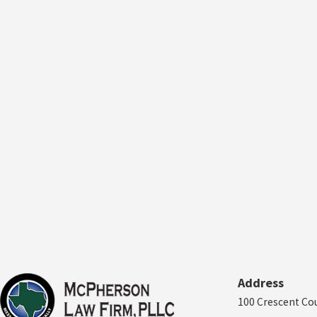
Address
100 Crescent Co