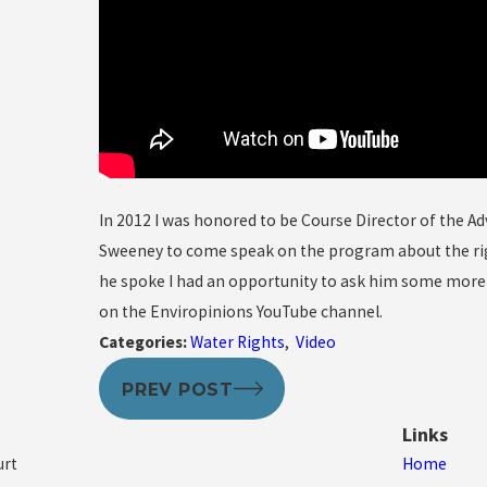
In 2012 I was honored to be Course Director of the A
Sweeney to come speak on the program about the righ
he spoke I had an opportunity to ask him some more q
on the Enviropinions YouTube channel.
Categories:
Water Rights
,
Video
PREV POST
Links
urt
Home