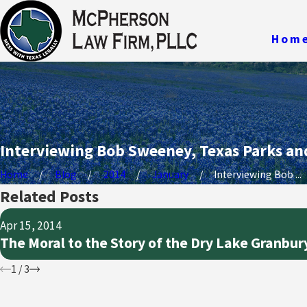
Hom
Interviewing Bob Sweeney, Texas Parks and
Home
Blog
2014
January
Interviewing Bob ...
Related Posts
Apr 15, 2014
The Moral to the Story of the Dry Lake Granbur
1
/
3