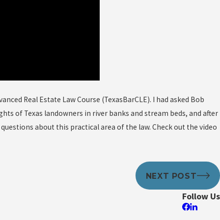
dvanced Real Estate Law Course (TexasBarCLE). I had asked Bob
ts of Texas landowners in river banks and stream beds, and after
uestions about this practical area of the law. Check out the video
NEXT POST
Follow Us