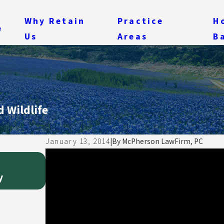
Why Retain
Practice
H
e
Us
Areas
B
 Wildlife
January 13, 2014
|
By
McPherson LawFirm, PC
Feb 15, 2014
My Theory of Negotiating and Draftin
y
Pragmatism Over Perfection