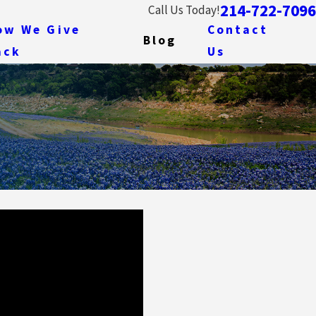
214-722-7096
Call Us Today!
ow We Give
Contact
Blog
ack
Us
Jan 14, 2014
g Contracts:
How I Came to Practice Wat
Beginning