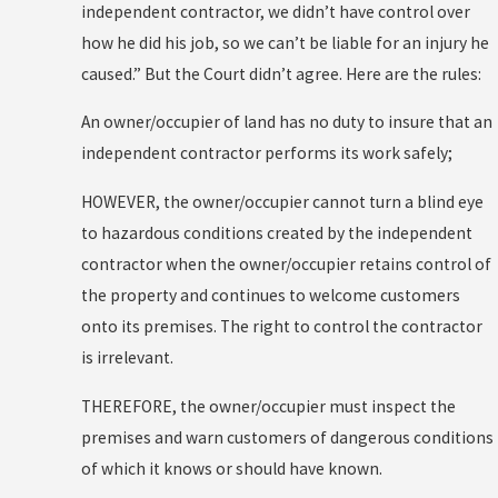
independent contractor, we didn’t have control over
how he did his job, so we can’t be liable for an injury he
caused.” But the Court didn’t agree. Here are the rules:
An owner/occupier of land has no duty to insure that an
independent contractor performs its work safely;
HOWEVER, the owner/occupier cannot turn a blind eye
to hazardous conditions created by the independent
contractor when the owner/occupier retains control of
the property and continues to welcome customers
onto its premises. The right to control the contractor
is irrelevant.
THEREFORE, the owner/occupier must inspect the
premises and warn customers of dangerous conditions
of which it knows or should have known.