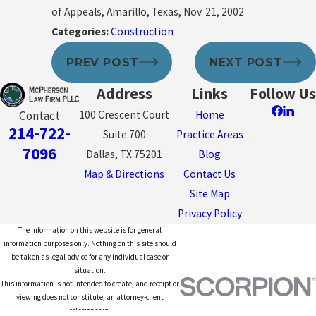
of Appeals, Amarillo, Texas, Nov. 21, 2002
Categories:
Construction
PREV POST
NEXT POST
Address
Links
Follow Us
100 Crescent Court
Home
Contact
214-722-
Suite 700
Practice Areas
7096
Dallas, TX 75201
Blog
Map & Directions
Contact Us
Site Map
Privacy Policy
The information on this website is for general
information purposes only. Nothing on this site should
be taken as legal advice for any individual case or
situation.
This information is not intended to create, and receipt or
viewing does not constitute, an attorney-client
relationship.