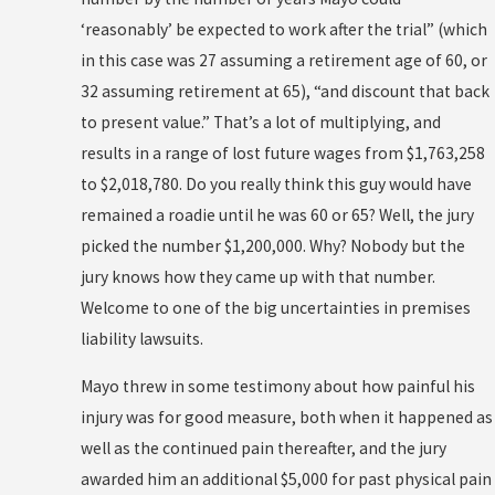
‘reasonably’ be expected to work after the trial” (which
in this case was 27 assuming a retirement age of 60, or
32 assuming retirement at 65), “and discount that back
to present value.” That’s a lot of multiplying, and
results in a range of lost future wages from $1,763,258
to $2,018,780. Do you really think this guy would have
remained a roadie until he was 60 or 65? Well, the jury
picked the number $1,200,000. Why? Nobody but the
jury knows how they came up with that number.
Welcome to one of the big uncertainties in premises
liability lawsuits.
Mayo threw in some testimony about how painful his
injury was for good measure, both when it happened as
well as the continued pain thereafter, and the jury
awarded him an additional $5,000 for past physical pain