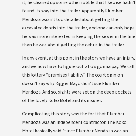
it, he cleaned up some other rubble that likewise hadn’t
found its way into the trailer. Apparently Plumber
Mendoza wasn’t too detailed about getting the
excavated debris into the trailer, and one can only hope
he was more interested in keeping the sewer in the line
than he was about getting the debris in the trailer.
In any event, at this point in the story we have an injury,
and we now have to figure out who’s gonna pay. We call
this lottery “premises liability.” The court opinion
doesn’t say why Rigger Mayo didn’t sue Plumber
Mendoza. And so, sights were set on the deep pockets
of the lovely Koko Motel and its insurer.
Complicating this story was the fact that Plumber
Mendoza was an independent contractor. The Koko
Motel basically said “since Plumber Mendoza was an