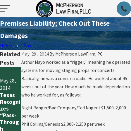
Premises Liability; Check Out These
Damages
Home
May
Related
May 28, 2014
By
McPherson LawFirm, PC
Posts
Arthur Mayo worked as a “rigger,” meaning he operated
May 28,
systems for moving staging props for concerts.
May 28,
2014
Basically, he was a concert roadie. He worked about 45
May 28,
2014
How
weeks out of the year. How much he made depended on
2014
Why
NOT to
Texas
who he worked for, as follows:
Workers
Modify a
Recogni
Comp is
Written
zes
Night Ranger/Bad Company/Ted Nugent $1,500-2,000
So
Contrac
“Pass-
per week
Critical
t: The
Throug
Phil Collins/Genesis $2,000-2,250 per week
in
Snakebi
h