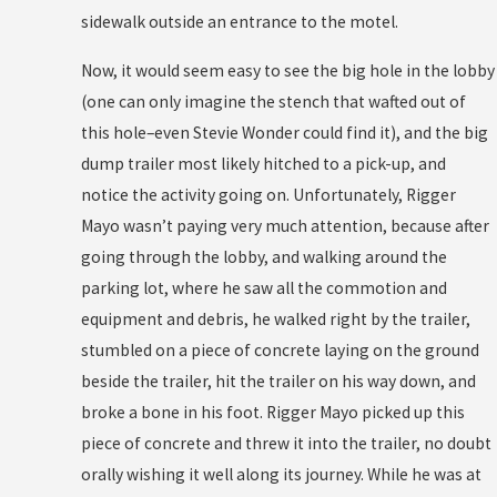
sidewalk outside an entrance to the motel.
Now, it would seem easy to see the big hole in the lobby
(one can only imagine the stench that wafted out of
this hole–even Stevie Wonder could find it), and the big
dump trailer most likely hitched to a pick-up, and
notice the activity going on. Unfortunately, Rigger
Mayo wasn’t paying very much attention, because after
going through the lobby, and walking around the
parking lot, where he saw all the commotion and
equipment and debris, he walked right by the trailer,
stumbled on a piece of concrete laying on the ground
beside the trailer, hit the trailer on his way down, and
broke a bone in his foot. Rigger Mayo picked up this
piece of concrete and threw it into the trailer, no doubt
orally wishing it well along its journey. While he was at