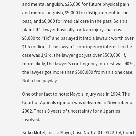
and mental anguish, $25,000 for future physical pain
and mental anguish, $5,000 for disfigurement in the
past, and $6,000 for medical care in the past. So this
plaintiff’s lawyer basically took an injury that cost
$6,000 to “fix” and parlayed it into a lawsuit worth over
$1.5 million. If the lawyer’s contingency interest in the
case was 1/3rd, the lawyer got just over $500,000. If,
more likely, the lawyer’s contingency interest was 40%,
the lawyer got more than $600,000 from this one case.
Not a bad payday.
One other fact to note: Mayo’s injury was in 1994. The
Court of Appeals opinion was delivered in November of
2002. That’s 8 years of uncertainty for all parties
involved.
Koko Motel, Inc., v. Mayo, Case No. 07-01-0322-CV, Court