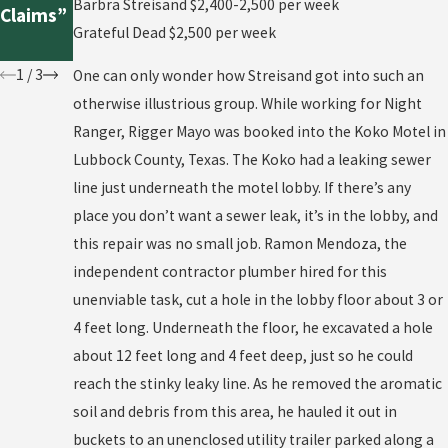
Constru
t Pool
Barbra Streisand $2,400-2,500 per week
Claims”
ction
Repair
Grateful Dead $2,500 per week
Case
1
/
3
One can only wonder how Streisand got into such an
otherwise illustrious group. While working for Night
Ranger, Rigger Mayo was booked into the Koko Motel in
Lubbock County, Texas. The Koko had a leaking sewer
line just underneath the motel lobby. If there’s any
place you don’t want a sewer leak, it’s in the lobby, and
this repair was no small job. Ramon Mendoza, the
independent contractor plumber hired for this
unenviable task, cut a hole in the lobby floor about 3 or
4 feet long. Underneath the floor, he excavated a hole
about 12 feet long and 4 feet deep, just so he could
reach the stinky leaky line. As he removed the aromatic
soil and debris from this area, he hauled it out in
buckets to an unenclosed utility trailer parked along a