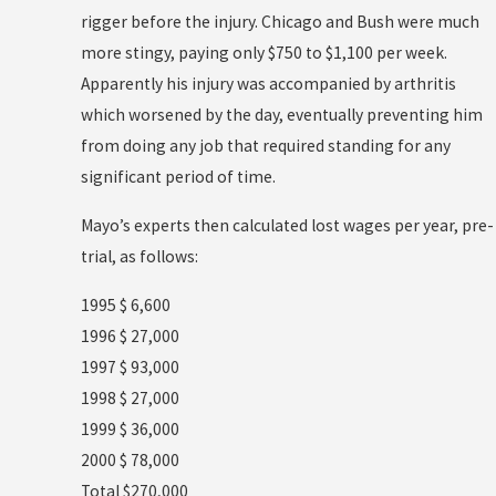
rigger before the injury. Chicago and Bush were much
more stingy, paying only $750 to $1,100 per week.
Apparently his injury was accompanied by arthritis
which worsened by the day, eventually preventing him
from doing any job that required standing for any
significant period of time.
Mayo’s experts then calculated lost wages per year, pre-
trial, as follows:
1995 $ 6,600
1996 $ 27,000
1997 $ 93,000
1998 $ 27,000
1999 $ 36,000
2000 $ 78,000
Total $270,000