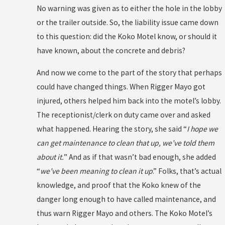
No warning was given as to either the hole in the lobby
or the trailer outside. So, the liability issue came down
to this question: did the Koko Motel know, or should it
have known, about the concrete and debris?
And now we come to the part of the story that perhaps
could have changed things. When Rigger Mayo got
injured, others helped him back into the motel’s lobby.
The receptionist/clerk on duty came over and asked
what happened. Hearing the story, she said “
I hope we
can get maintenance to clean that up, we’ve told them
about it.
” And as if that wasn’t bad enough, she added
“
we’ve been meaning to clean it up
.” Folks, that’s actual
knowledge, and proof that the Koko knew of the
danger long enough to have called maintenance, and
thus warn Rigger Mayo and others. The Koko Motel’s