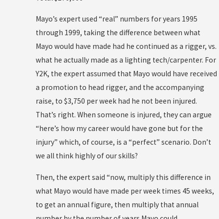
Mayo’s expert used “real” numbers for years 1995
through 1999, taking the difference between what
Mayo would have made had he continued as a rigger, vs.
what he actually made as a lighting tech/carpenter. For
Y2K, the expert assumed that Mayo would have received
a promotion to head rigger, and the accompanying
raise, to $3,750 per week had he not been injured.
That’s right. When someone is injured, they can argue
“here’s how my career would have gone but for the
injury” which, of course, is a “perfect” scenario. Don’t
we all think highly of our skills?
Then, the expert said “now, multiply this difference in
what Mayo would have made per week times 45 weeks,
to get an annual figure, then multiply that annual
number by the number of years Mayo could