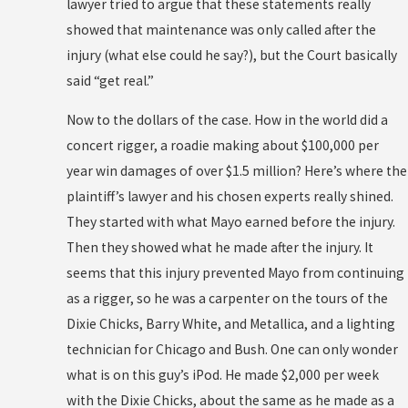
lawyer tried to argue that these statements really
showed that maintenance was only called after the
injury (what else could he say?), but the Court basically
said “get real.”
Now to the dollars of the case. How in the world did a
concert rigger, a roadie making about $100,000 per
year win damages of over $1.5 million? Here’s where the
plaintiff’s lawyer and his chosen experts really shined.
They started with what Mayo earned before the injury.
Then they showed what he made after the injury. It
seems that this injury prevented Mayo from continuing
as a rigger, so he was a carpenter on the tours of the
Dixie Chicks, Barry White, and Metallica, and a lighting
technician for Chicago and Bush. One can only wonder
what is on this guy’s iPod. He made $2,000 per week
with the Dixie Chicks, about the same as he made as a